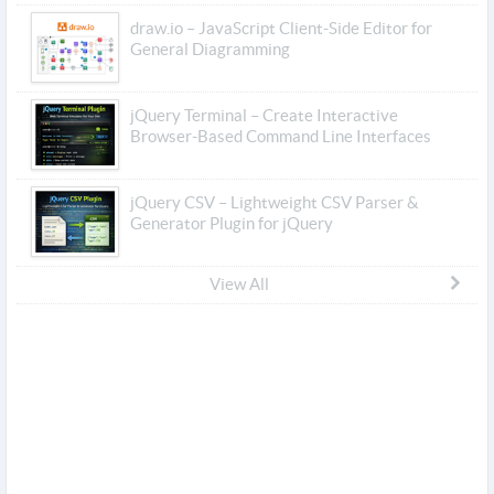
draw.io – JavaScript Client-Side Editor for
General Diagramming
jQuery Terminal – Create Interactive
Browser-Based Command Line Interfaces
jQuery CSV – Lightweight CSV Parser &
Generator Plugin for jQuery
View All