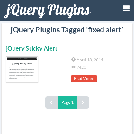
Tog
jQuery Plugins Tagged ‘fixed alert’
nav
jQuery Sticky Alert
April 18, 2014
7420
Read More »
Page 1