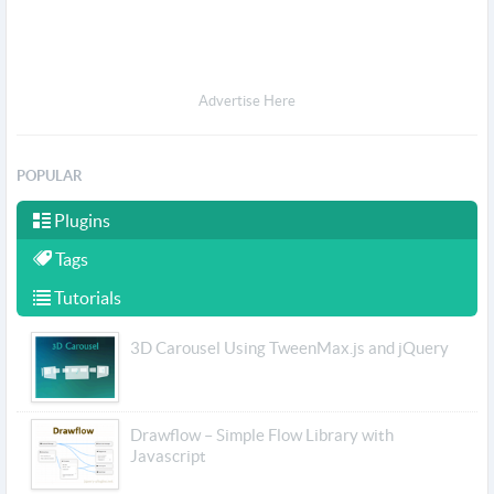
Advertise Here
POPULAR
Plugins
Tags
Tutorials
3D Carousel Using TweenMax.js and jQuery
Drawflow – Simple Flow Library with
Javascript