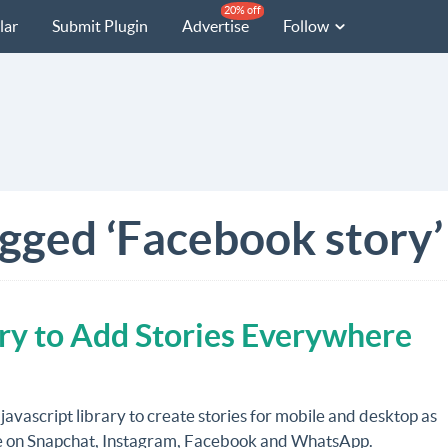
20% off
lar
Submit Plugin
Advertise
Follow
agged ‘Facebook story’
ary to Add Stories Everywhere
 javascript library to create stories for mobile and desktop as
e on Snapchat, Instagram, Facebook and WhatsApp.