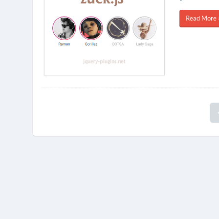
Read More 