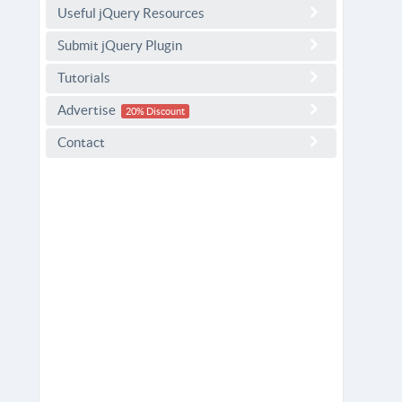
Useful jQuery Resources
Submit jQuery Plugin
Tutorials
Advertise
20% Discount
Contact