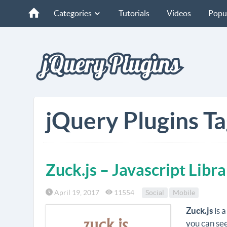
Categories
Tutorials
Videos
Popu
jQuery Plugins T
Zuck.js – Javascript Libr
April 19, 2017
11554
Social
Mobile
Zuck.js
is a
you can se