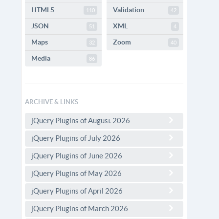
HTML5
Validation
110
42
JSON
XML
51
4
Maps
Zoom
32
40
Media
86
ARCHIVE & LINKS
jQuery Plugins of August 2026
jQuery Plugins of July 2026
jQuery Plugins of June 2026
jQuery Plugins of May 2026
jQuery Plugins of April 2026
jQuery Plugins of March 2026