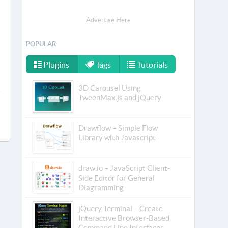
Advertise Here
POPULAR
Plugins
Tags
Tutorials
3D Carousel Using
TweenMax.js and jQuery
Drawflow – Simple Flow
Library with Javascript
draw.io – JavaScript Client-
Side Editor for General
Diagramming
jQuery Terminal – Create
Interactive Browser-Based
Command Line Interfaces