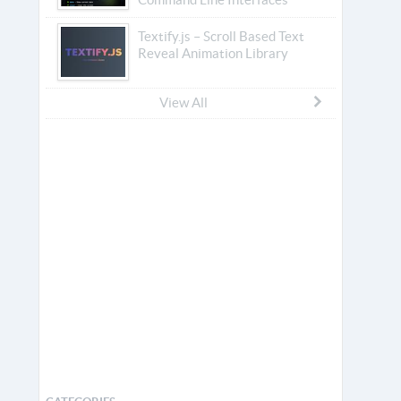
Textify.js – Scroll Based Text
Reveal Animation Library
View All