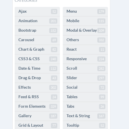
CATEGORIES
Ajax
Menu
52
179
Animation
Mobile
201
115
Bootstrap
Modal & Overlay
152
109
Carousel
Others
69
332
Chart & Graph
React
82
11
CSS3 & CSS
Responsive
240
224
Date & Time
Scroll
112
282
Drag & Drop
Slider
43
297
Effects
Social
302
72
Feed & RSS
Tables
24
99
Form Elements
Tabs
329
26
Gallery
Text & String
187
167
Grid & Layout
Tooltip
77
52