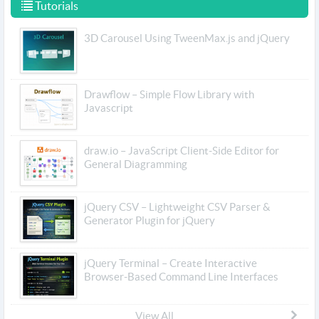
Tutorials
3D Carousel Using TweenMax.js and jQuery
Drawflow – Simple Flow Library with
Javascript
draw.io – JavaScript Client-Side Editor for
General Diagramming
jQuery CSV – Lightweight CSV Parser &
Generator Plugin for jQuery
jQuery Terminal – Create Interactive
Browser-Based Command Line Interfaces
View All