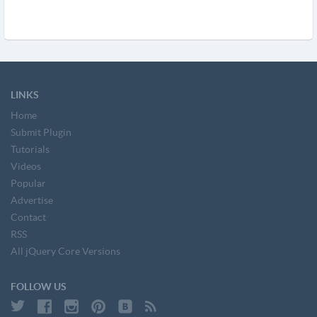
LINKS
Home
Submit Plugin
Tutorials
Videos
Popular
Advertise
Contact
RSS
All jQuery Core Versions
FOLLOW US