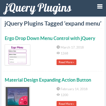
Tog
jQuery Plugins Tagged ‘expand menu’
nav
Ergo Drop Down Menu Control with jQuery
March 17, 2018
1268
Read More »
Material Design Expanding Action Button
February 14, 2018
1200
Read More »