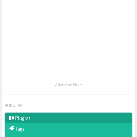
Advertise Here
POPULAR
Plugins
Tags