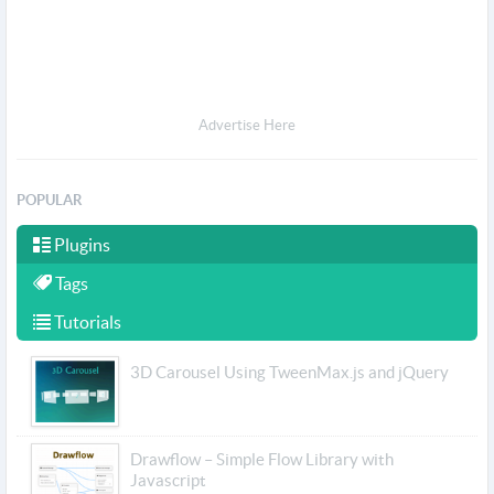
Advertise Here
POPULAR
Plugins
Tags
Tutorials
3D Carousel Using TweenMax.js and jQuery
Drawflow – Simple Flow Library with
Javascript