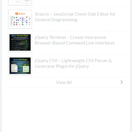
draw.io – JavaScript Client-Side Editor for
General Diagramming
jQuery Terminal – Create Interactive
Browser-Based Command Line Interfaces
jQuery CSV – Lightweight CSV Parser &
Generator Plugin for jQuery
View All