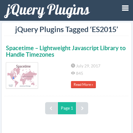
Tog
jQuery Plugins Tagged ‘ES2015’
nav
Spacetime – Lightweight Javascript Library to
Handle Timezones
July 29, 2017
845
Read More »
Page 1