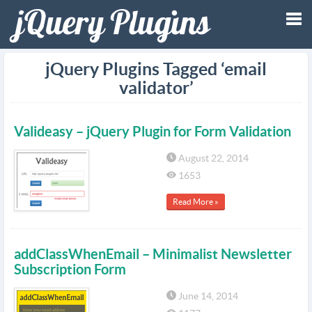
Tog
jQuery Plugins Tagged ‘email
validator’
nav
Valideasy – jQuery Plugin for Form Validation
August 22, 2014
1653
Read More »
addClassWhenEmail – Minimalist Newsletter
Subscription Form
June 14, 2014