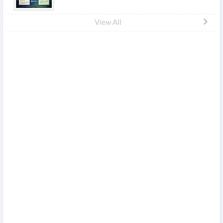
View All