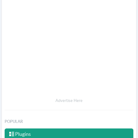
Advertise Here
POPULAR
Plugins