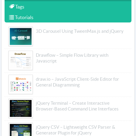
Tags
Tutorials
3D Carousel Using TweenMax.js and jQuery
Drawflow – Simple Flow Library with
Javascript
draw.io – JavaScript Client-Side Editor for
General Diagramming
jQuery Terminal – Create Interactive
Browser-Based Command Line Interfaces
jQuery CSV – Lightweight CSV Parser &
Generator Plugin for jQuery