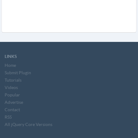
LINKS
Home
Submit Plugin
Tutorials
Videos
Popular
Advertise
Contact
RSS
All jQuery Core Versions