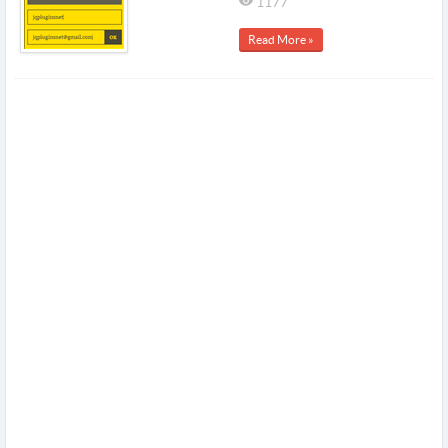
1177
Read More »