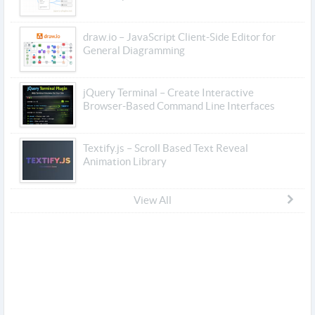
draw.io – JavaScript Client-Side Editor for
General Diagramming
jQuery Terminal – Create Interactive
Browser-Based Command Line Interfaces
Textify.js – Scroll Based Text Reveal
Animation Library
View All