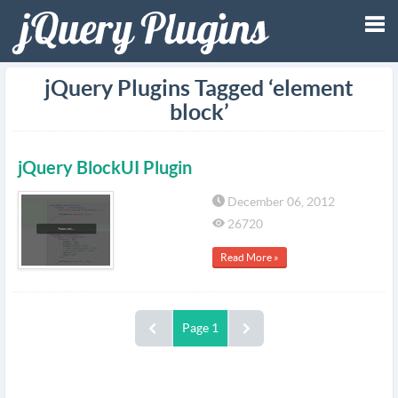
Tog
jQuery Plugins Tagged ‘element
block’
nav
jQuery BlockUI Plugin
December 06, 2012
26720
Read More »
Page 1