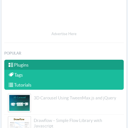
Advertise Here
POPULAR
Plugins
Tags
Tutorials
3D Carousel Using TweenMax.js and jQuery
Drawflow – Simple Flow Library with
Javascript