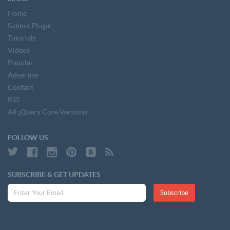
Home
Submit Plugin
Tutorials
Videos
Popular
Advertise
Contact
RSS
All jQuery Core Versions
FOLLOW US
SUBSCRIBE & GET UPDATES
Subscribe