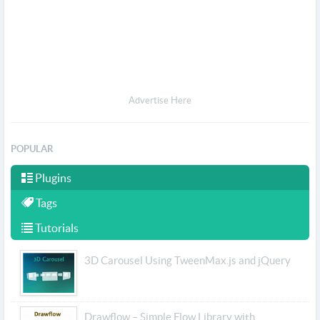
Advertise Here
POPULAR
Plugins
Tags
Tutorials
3D Carousel Using TweenMax.js and jQuery
Drawflow – Simple Flow Library with