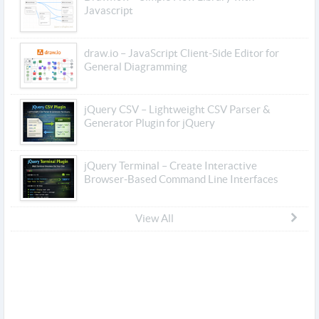
Javascript
draw.io – JavaScript Client-Side Editor for
General Diagramming
jQuery CSV – Lightweight CSV Parser &
Generator Plugin for jQuery
jQuery Terminal – Create Interactive
Browser-Based Command Line Interfaces
View All