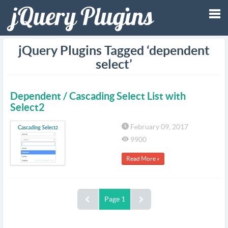
Tog
jQuery Plugins Tagged ‘dependent
select’
nav
Dependent / Cascading Select List with
Select2
February 09, 2017
9900
Read More »
Page 1