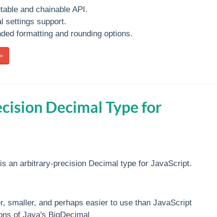
able and chainable API.
l settings support.
ded formatting and rounding options.
»
ecision Decimal Type for
is an arbitrary-precision Decimal type for JavaScript.
r, smaller, and perhaps easier to use than JavaScript
ons of Java's BigDecimal