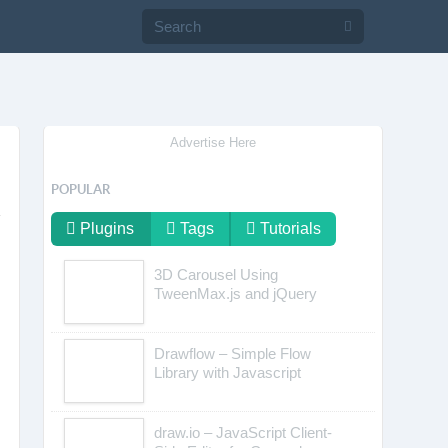
Advertise Here