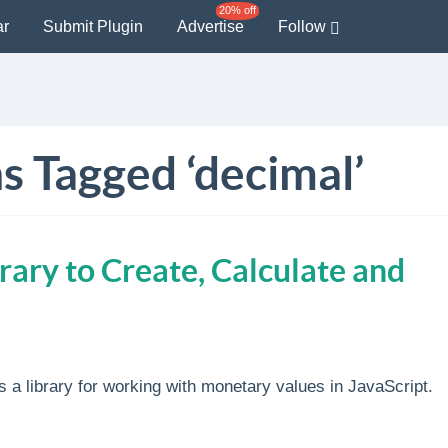
20% off
ar
Submit Plugin
Advertise
Follow
s Tagged ‘decimal’
brary to Create, Calculate and
s a library for working with monetary values in JavaScript.