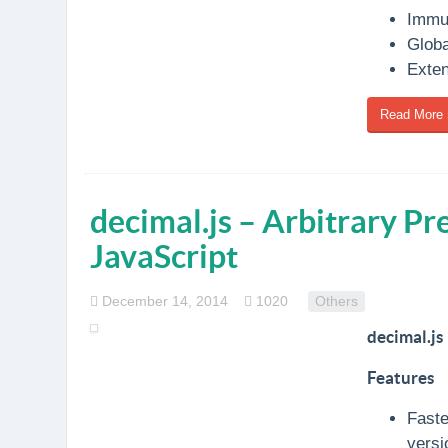
Immut
Globa
Exten
Read More 
decimal.js – Arbitrary Pr
JavaScript
December 14, 2014
1020
Others
decimal.js
Features
Faste
versi