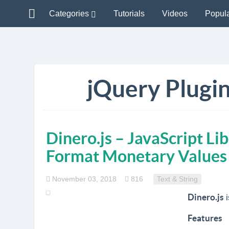
Categories
Tutorials
Videos
Popul
jQuery Plugin
Dinero.js – JavaScript Li
Format Monetary Values
November 03, 2018
816
Text & String
Dinero.js
i
Features