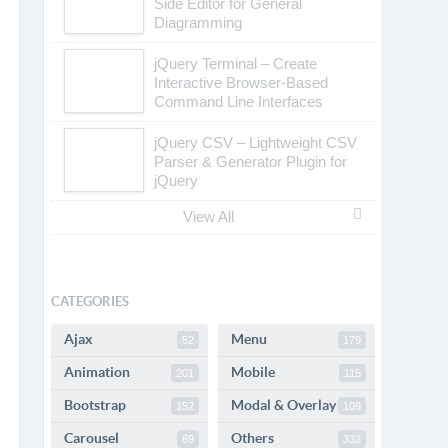
POPULAR
Plugins
Tags
Tutorials
3D Carousel Using
TweenMax.js and jQuery
Drawflow – Simple Flow
Library with Javascript
draw.io – JavaScript Client-
Side Editor for General
Diagramming
jQuery Terminal – Create
Interactive Browser-Based
Command Line Interfaces
jQuery CSV – Lightweight CSV
Parser & Generator Plugin for