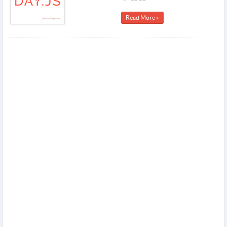
Read More »