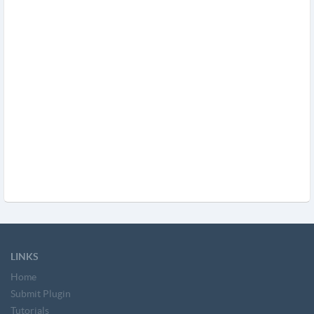
LINKS
Home
Submit Plugin
Tutorials