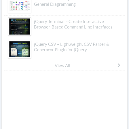
General Diagramming
jQuery Terminal – Create Interactive
Browser-Based Command Line Interfaces
jQuery CSV – Lightweight CSV Parser &
Generator Plugin for jQuery
View All