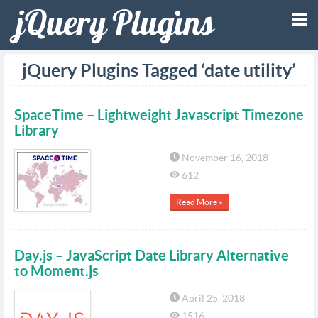
Tog
jQuery Plugins Tagged ‘date utility’
nav
SpaceTime – Lightweight Javascript Timezone
Library
November 16, 2018
612
Read More »
Day.js – JavaScript Date Library Alternative
to Moment.js
April 25, 2018
1516