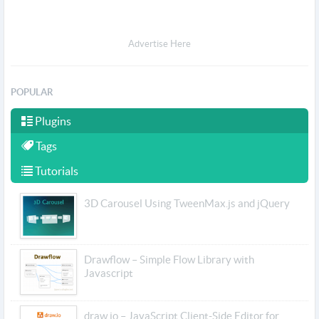
Advertise Here
POPULAR
Plugins
Tags
Tutorials
3D Carousel Using TweenMax.js and jQuery
Drawflow – Simple Flow Library with
Javascript
draw.io – JavaScript Client-Side Editor for