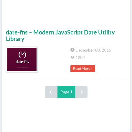
date-fns – Modern JavaScript Date Utility
Library
December 03, 2016
1204
Read More »
Page 1