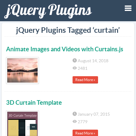
Tog
jQuery Plugins Tagged ‘curtain’
nav
Animate Images and Videos with Curtains.js
August 14, 2018
2481
Read More »
3D Curtain Template
January 07, 2015
2779
Read More »