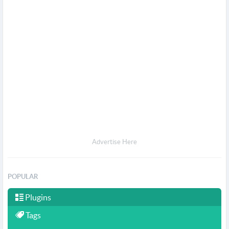
Advertise Here
POPULAR
Plugins
Tags