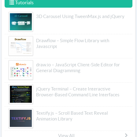
Tutorials
3D Carousel Using TweenMax.js and jQuery
Drawflow – Simple Flow Library with
Javascript
draw.io – JavaScript Client-Side Editor for
General Diagramming
jQuery Terminal – Create Interactive
Browser-Based Command Line Interfaces
Textify.js – Scroll Based Text Reveal
Animation Library
View All