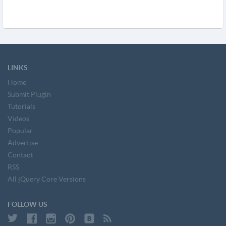
LINKS
Home
Submit Plugin
Tutorials
Videos
Popular
Advertise
Contact
RSS
All jQuery Core Versions
FOLLOW US