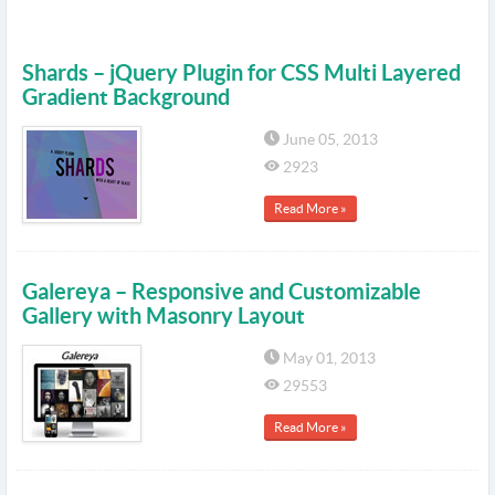
Shards – jQuery Plugin for CSS Multi Layered
Gradient Background
June 05, 2013
2923
Read More »
Galereya – Responsive and Customizable
Gallery with Masonry Layout
May 01, 2013
29553
Read More »