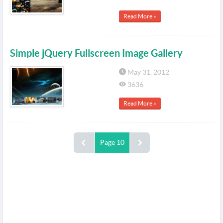
Read More »
Simple jQuery Fullscreen Image Gallery
May 31, 2012
3636
Read More »
Page 10