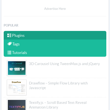
Advertise Here
POPULAR
Plugins
Tags
Tutorials
3D Carousel Using TweenMax.js and jQuery
Drawflow – Simple Flow Library with
Javascript
Textify.js – Scroll Based Text Reveal
Animation Library