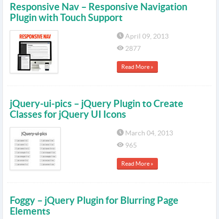
Responsive Nav – Responsive Navigation
Plugin with Touch Support
April 09, 2013
2877
Read More »
jQuery-ui-pics – jQuery Plugin to Create
Classes for jQuery UI Icons
March 04, 2013
965
Read More »
Foggy – jQuery Plugin for Blurring Page
Elements