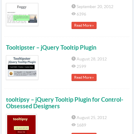
September 20, 2012
6396
Read More »
Tooltipster – jQuery Tooltip Plugin
August 28, 2012
2599
Read More »
tooltipsy – jQuery Tooltip Plugin for Control-
Obsessed Designers
August 25, 2012
1689