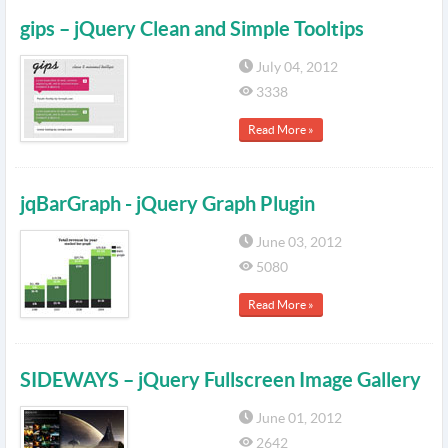
gips – jQuery Clean and Simple Tooltips
July 04, 2012
3338
Read More »
jqBarGraph - jQuery Graph Plugin
June 03, 2012
5080
Read More »
SIDEWAYS – jQuery Fullscreen Image Gallery
June 01, 2012
2642