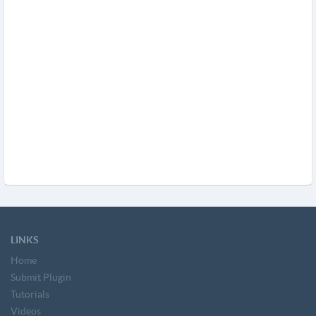
LINKS
Home
Submit Plugin
Tutorials
Videos