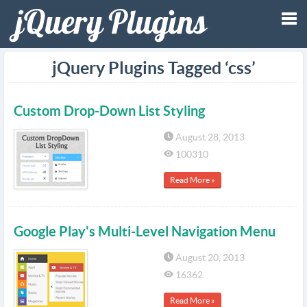
Tog
jQuery Plugins Tagged ‘css’
nav
Custom Drop-Down List Styling
August 28, 2013
100310
Read More »
Google Play's Multi-Level Navigation Menu
August 20, 2013
16362
Read More »