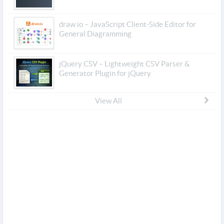
draw.io – JavaScript Client-Side Editor for
General Diagramming
jQuery CSV – Lightweight CSV Parser &
Generator Plugin for jQuery
View All