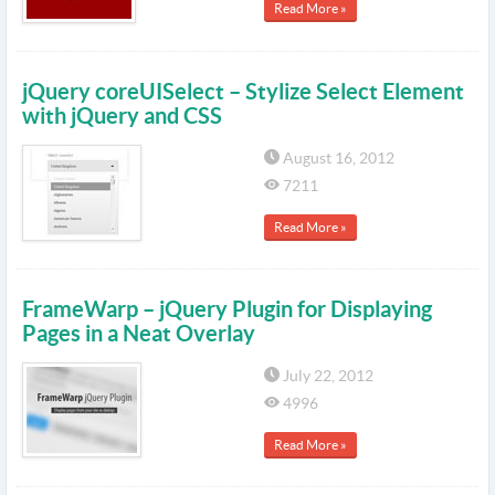
Read More »
jQuery coreUISelect – Stylize Select Element
with jQuery and CSS
August 16, 2012
7211
Read More »
FrameWarp – jQuery Plugin for Displaying
Pages in a Neat Overlay
July 22, 2012
4996
Read More »