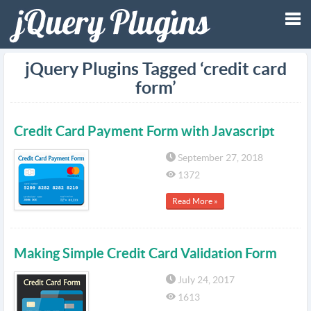
Tog
jQuery Plugins Tagged ‘credit card
form’
nav
Credit Card Payment Form with Javascript
September 27, 2018
1372
Read More »
Making Simple Credit Card Validation Form
July 24, 2017
1613