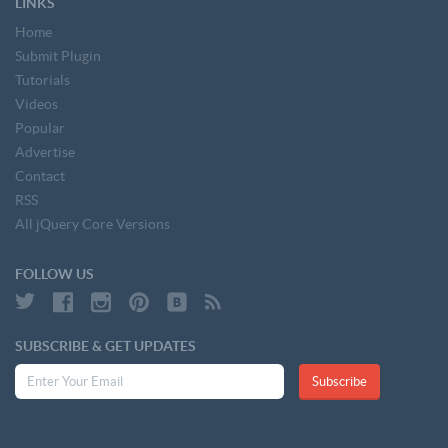
LINKS
Home
Submit Plugin
Tutorials
Videos
Popular
Advertise
Contact
RSS
All jQuery Core Versions
FOLLOW US
SUBSCRIBE & GET UPDATES
Subscribe