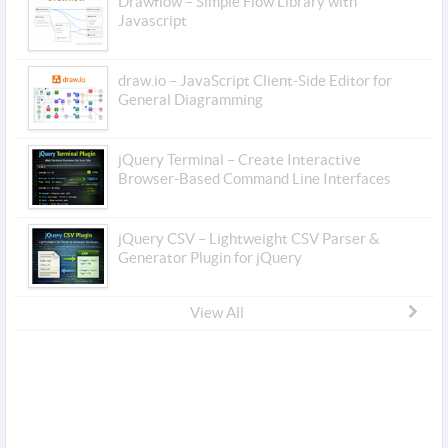
Drawflow – Simple Flow Library with
Javascript
draw.io – JavaScript Client-Side Editor for
General Diagramming
jQuery Terminal – Create Interactive
Browser-Based Command Line Interfaces
jQuery CSV – Lightweight CSV Parser &
Generator Plugin for jQuery
View All