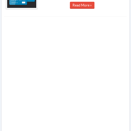
Read More »