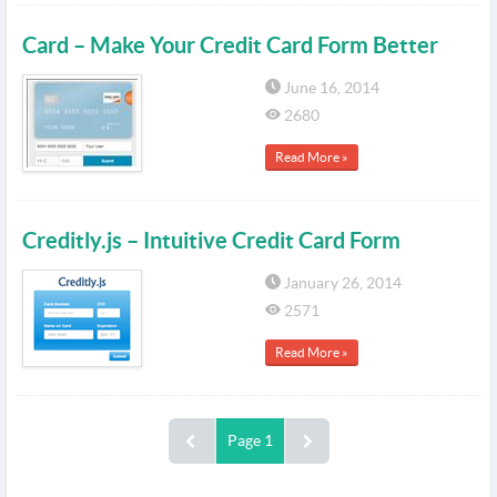
Card – Make Your Credit Card Form Better
June 16, 2014
2680
Read More »
Creditly.js – Intuitive Credit Card Form
January 26, 2014
2571
Read More »
Page 1