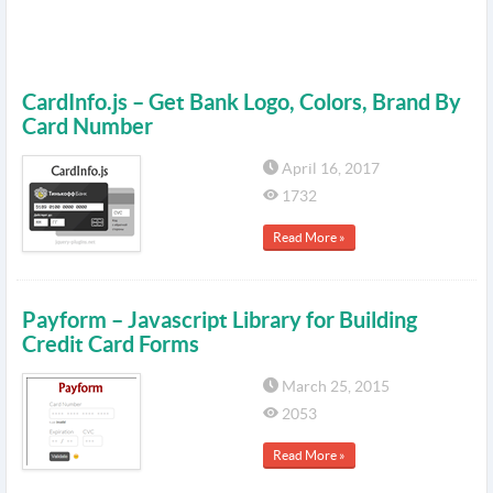
CardInfo.js – Get Bank Logo, Colors, Brand By
Card Number
April 16, 2017
1732
Read More »
Payform – Javascript Library for Building
Credit Card Forms
March 25, 2015
2053
Read More »