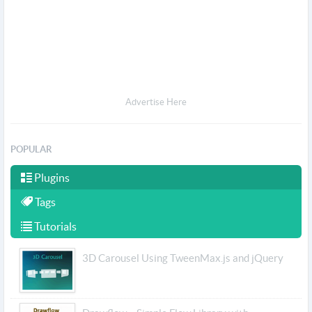
Advertise Here
POPULAR
Plugins
Tags
Tutorials
3D Carousel Using TweenMax.js and jQuery