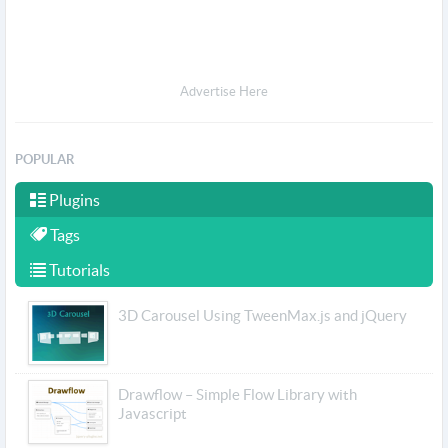
Advertise Here
POPULAR
Plugins
Tags
Tutorials
3D Carousel Using TweenMax.js and jQuery
Drawflow – Simple Flow Library with
Javascript