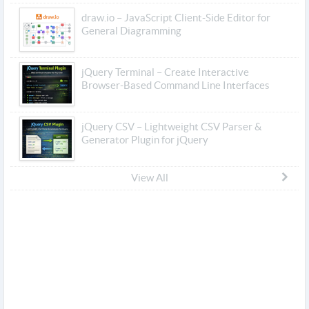
draw.io – JavaScript Client-Side Editor for
General Diagramming
jQuery Terminal – Create Interactive
Browser-Based Command Line Interfaces
jQuery CSV – Lightweight CSV Parser &
Generator Plugin for jQuery
View All