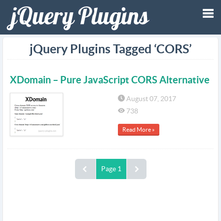
Tog
jQuery Plugins Tagged ‘CORS’
nav
XDomain – Pure JavaScript CORS Alternative
August 07, 2017
738
Read More »
Page 1