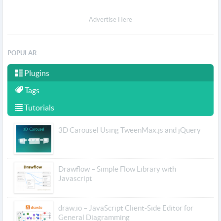
Advertise Here
POPULAR
Plugins
Tags
Tutorials
3D Carousel Using TweenMax.js and jQuery
Drawflow – Simple Flow Library with
Javascript
draw.io – JavaScript Client-Side Editor for
General Diagramming