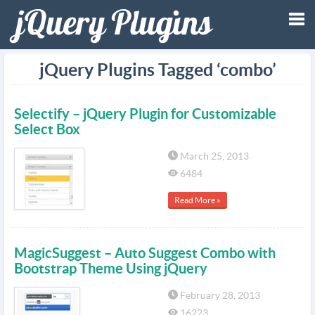
Tog
jQuery Plugins Tagged ‘combo’
nav
Selectify – jQuery Plugin for Customizable
Select Box
March 25, 2013
6484
Read More »
MagicSuggest – Auto Suggest Combo with
Bootstrap Theme Using jQuery
February 28, 2013
16223