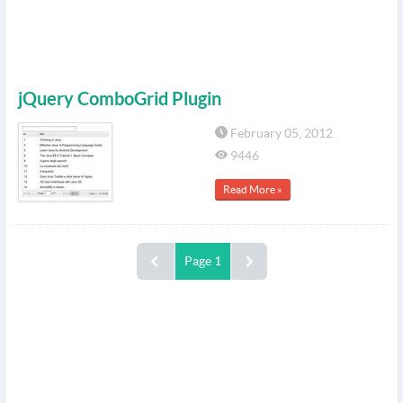
jQuery ComboGrid Plugin
February 05, 2012
9446
Read More »
Page 1