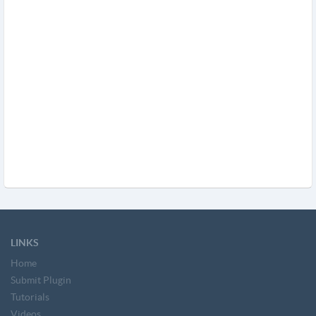
LINKS
Home
Submit Plugin
Tutorials
Videos