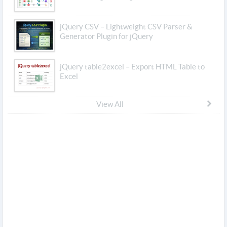
jQuery CSV – Lightweight CSV Parser &
Generator Plugin for jQuery
jQuery table2excel – Export HTML Table to
Excel
View All