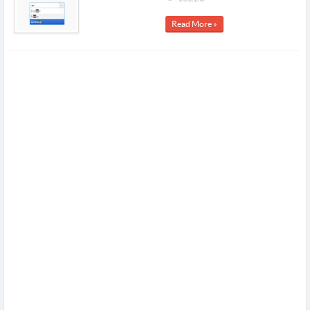
Read More »