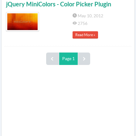
jQuery MiniColors - Color Picker Plugin
May 10, 2012
2756
Read More »
Page 1