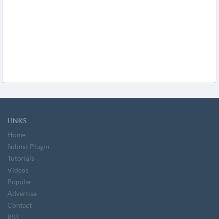
LINKS
Home
Submit Plugin
Tutorials
Videos
Popular
Advertise
Contact
RSS