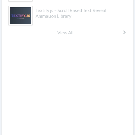
Textify.js – Scroll Based Text Reveal
Animation Library
View All