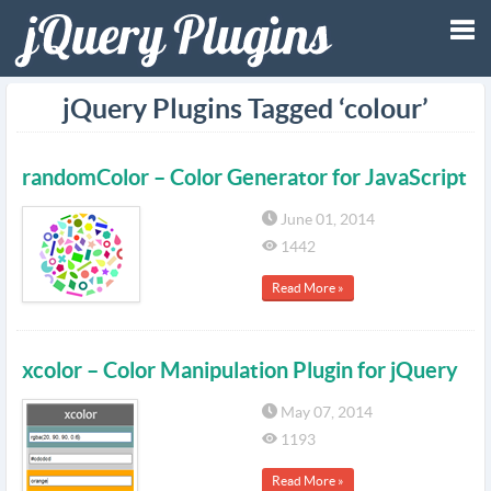
Tog
jQuery Plugins Tagged ‘colour’
nav
randomColor – Color Generator for JavaScript
June 01, 2014
1442
Read More »
xcolor – Color Manipulation Plugin for jQuery
May 07, 2014
1193
Read More »