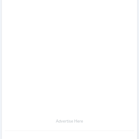
Advertise Here