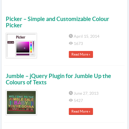
Picker – Simple and Customizable Colour
Picker
April 15, 2014
1673
Read More »
Jumble – jQuery Plugin for Jumble Up the
Colours of Texts
June 27, 2013
5427
Read More »