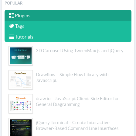
POPULAR
Plugins
Tags
Tutorials
3D Carousel Using TweenMax.js and jQuery
Drawflow – Simple Flow Library with
Javascript
draw.io – JavaScript Client-Side Editor for
General Diagramming
jQuery Terminal – Create Interactive
Browser-Based Command Line Interfaces