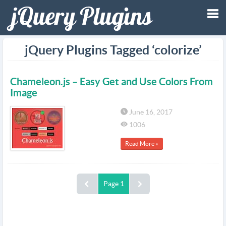
Tog
jQuery Plugins Tagged ‘colorize’
nav
Chameleon.js – Easy Get and Use Colors From
Image
June 16, 2017
1006
Read More »
Page 1