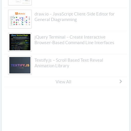
draw.io – JavaScript Client-Side Editor for
General Diagramming
jQuery Terminal – Create Interactive
Browser-Based Command Line Interfaces
Textify.js – Scroll Based Text Reveal
Animation Library
View All