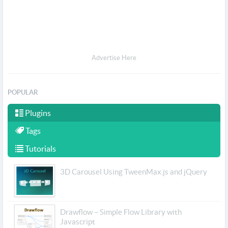
Advertise Here
POPULAR
Plugins
Tags
Tutorials
3D Carousel Using TweenMax.js and jQuery
Drawflow – Simple Flow Library with
Javascript