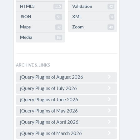
HTML5
Validation
110
42
JSON
XML
51
4
Maps
Zoom
32
40
Media
86
ARCHIVE & LINKS
jQuery Plugins of August 2026
jQuery Plugins of July 2026
jQuery Plugins of June 2026
jQuery Plugins of May 2026
jQuery Plugins of April 2026
jQuery Plugins of March 2026