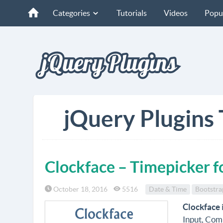
Categories
Tutorials
Videos
Popu
jQuery Plugins 
Clockface – Timepicker f
October 18, 2016
5516
Date & Time
Bootstra
Clockface
Input, Comp