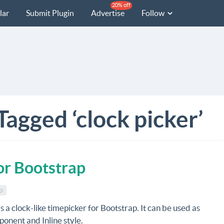
20% off
lar
Submit Plugin
Advertise
Follow
Tagged ‘clock picker’
or Bootstrap
p
is a clock-like timepicker for Bootstrap. It can be used as
onent and Inline style.