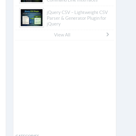
jQuery CSV – Lightweight CSV
Parser & Generator Plugin for
jQuery
View All