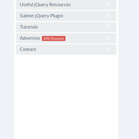
Useful jQuery Resources
Submit jQuery Plugin
Tutorials
Advertise
20% Discount
Contact