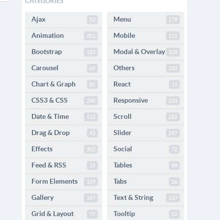
CATEGORIES
Ajax
Menu
52
179
Animation
Mobile
201
115
Bootstrap
Modal & Overlay
152
109
Carousel
Others
69
332
Chart & Graph
React
82
11
CSS3 & CSS
Responsive
240
224
Date & Time
Scroll
112
282
Drag & Drop
Slider
43
297
Effects
Social
302
72
Feed & RSS
Tables
24
99
Form Elements
Tabs
329
26
Gallery
Text & String
187
167
Grid & Layout
Tooltip
77
52