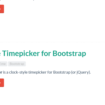
»
e Timepicker for Bootstrap
Time
Bootstrap
er
is a clock-style timepicker for Bootstrap (or jQuery).
»