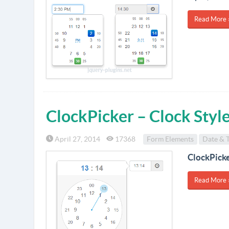
Read More 
ClockPicker – Clock Styl
April 27, 2014
17368
Form Elements
Date & 
ClockPick
Read More 