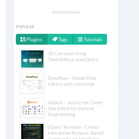
Advertise Here
POPULAR
Plugins
Tags
Tutorials
3D Carousel Using
TweenMax.js and jQuery
Drawflow – Simple Flow
Library with Javascript
draw.io – JavaScript Client-
Side Editor for General
Diagramming
jQuery Terminal – Create
Interactive Browser-Based
Command Line Interfaces