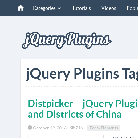
Categories
Tutorials
Videos
Popu
jQuery Plugins Ta
Distpicker – jQuery Plugi
and Districts of China
October 19, 2016
746
Form Elements