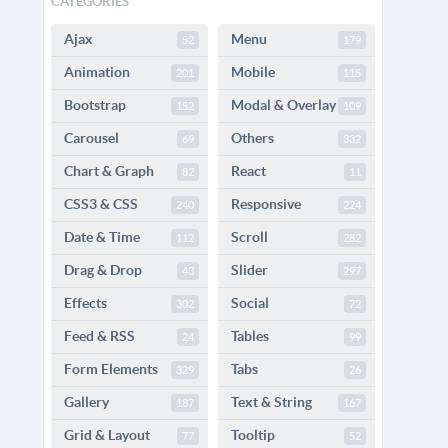
CATEGORIES
Ajax
Menu
52
179
Animation
Mobile
201
115
Bootstrap
Modal & Overlay
152
109
Carousel
Others
69
332
Chart & Graph
React
82
11
CSS3 & CSS
Responsive
240
224
Date & Time
Scroll
112
282
Drag & Drop
Slider
43
297
Effects
Social
302
72
Feed & RSS
Tables
24
99
Form Elements
Tabs
329
26
Gallery
Text & String
187
167
Grid & Layout
Tooltip
77
52