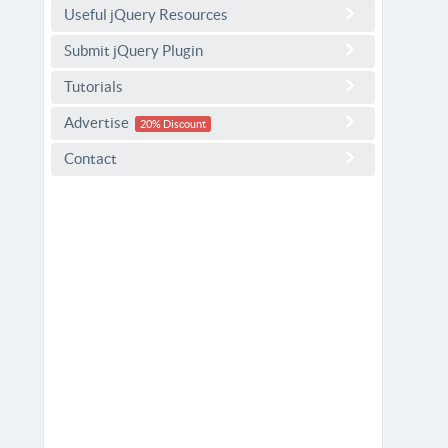
Useful jQuery Resources
Submit jQuery Plugin
Tutorials
Advertise
20% Discount
Contact