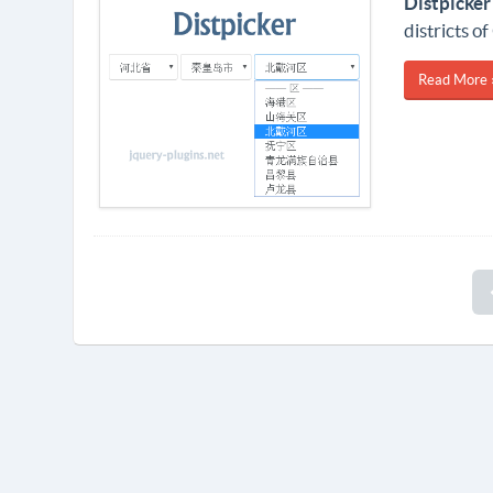
Distpicker
districts of
Read More 