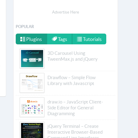
Advertise Here
POPULAR
Plugins
Tags
Tutorials
3D Carousel Using
TweenMax.js and jQuery
Drawflow – Simple Flow
Library with Javascript
draw.io – JavaScript Client-
Side Editor for General
Diagramming
jQuery Terminal – Create
Interactive Browser-Based
Command Line Interfaces