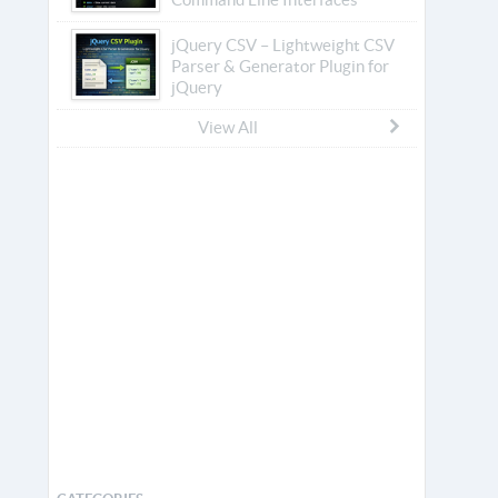
jQuery CSV – Lightweight CSV
Parser & Generator Plugin for
jQuery
View All