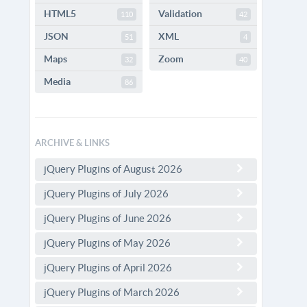
HTML5
Validation
110
42
JSON
XML
51
4
Maps
Zoom
32
40
Media
86
ARCHIVE & LINKS
jQuery Plugins of August 2026
jQuery Plugins of July 2026
jQuery Plugins of June 2026
jQuery Plugins of May 2026
jQuery Plugins of April 2026
jQuery Plugins of March 2026