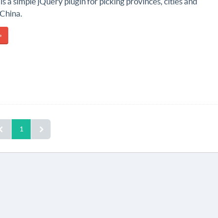
is a simple jQuery plugin for picking provinces, cities and
 China.
»
1