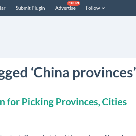
20% off
lar
Submit Plugin
Advertise
Follow
gged ‘China provinces’
n for Picking Provinces, Cities