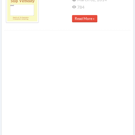
784
Read More »