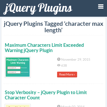
Tog
jQuery Plugins Tagged ‘character max
length’
nav
Maximum Characters Limit Exceeded
Warning jQuery Plugin
November 29, 2015
638
Read More »
Stop Verbosity – jQuery Plugin to Limit
Character Count
March 02, 2014