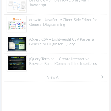
Drawflow – Simple Flow Library with
Javascript
draw.io – JavaScript Client-Side Editor for
General Diagramming
jQuery CSV – Lightweight CSV Parser &
Generator Plugin for jQuery
jQuery Terminal – Create Interactive
Browser-Based Command Line Interfaces
View All