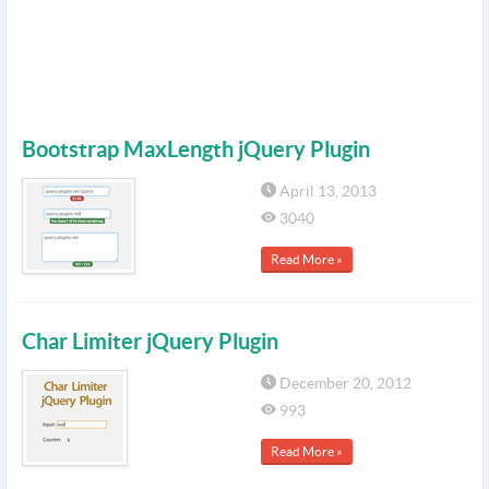
Bootstrap MaxLength jQuery Plugin
April 13, 2013
3040
Read More »
Char Limiter jQuery Plugin
December 20, 2012
993
Read More »