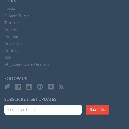
LINKS
Home
Submit Plugin
Tutorials
Videos
Popular
Advertise
Contact
RSS
All jQuery Core Versions
FOLLOW US
SUBSCRIBE & GET UPDATES
Subscribe