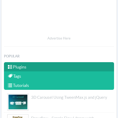
Advertise Here
POPULAR
Plugins
Tags
Tutorials
3D Carousel Using TweenMax.js and jQuery