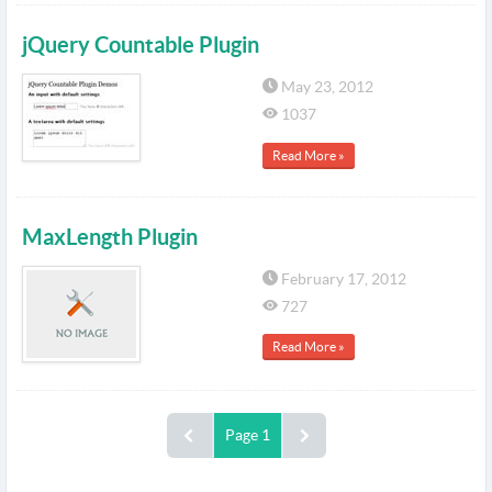
jQuery Countable Plugin
May 23, 2012
1037
Read More »
MaxLength Plugin
February 17, 2012
727
Read More »
Page 1