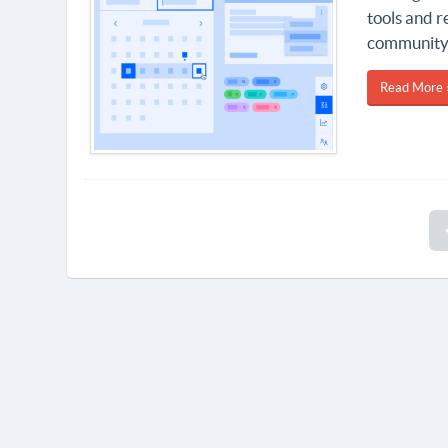
tools and r
community 
Read More 