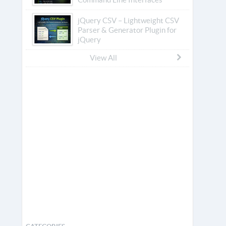
jQuery CSV – Lightweight CSV
Parser & Generator Plugin for
jQuery
View All