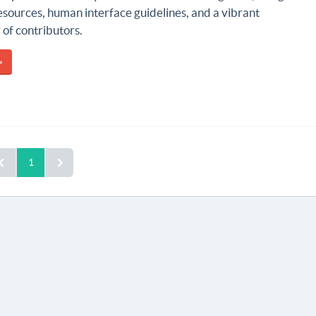
esources, human interface guidelines, and a vibrant
of contributors.
»
1