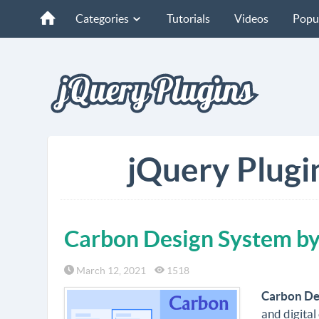
Categories
Tutorials
Videos
Popu
jQuery Plugi
Carbon Design System b
March 12, 2021
1518
Carbon De
and digital