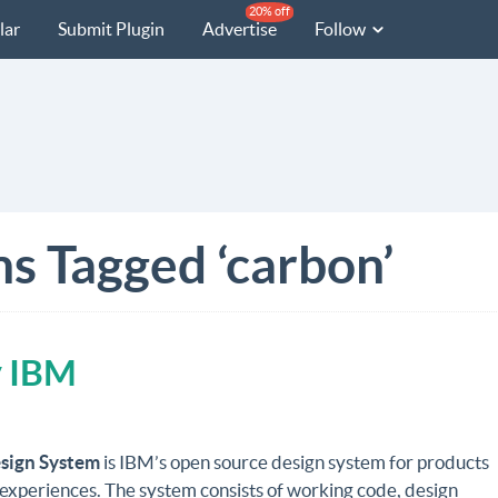
20% off
lar
Submit Plugin
Advertise
Follow
ns Tagged ‘carbon’
y IBM
sign System
is IBM’s open source design system for products
 experiences. The system consists of working code, design