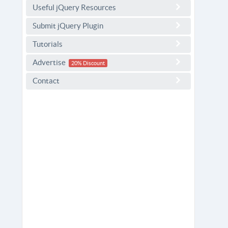
Useful jQuery Resources
Submit jQuery Plugin
Tutorials
Advertise
20% Discount
Contact