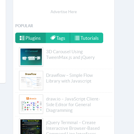
Advertise Here
POPULAR
Plugins
Tags
Tutorials
3D Carousel Using
TweenMax.js and jQuery
Drawflow – Simple Flow
Library with Javascript
draw.io – JavaScript Client-
Side Editor for General
Diagramming
jQuery Terminal – Create
Interactive Browser-Based
Command Line Interfaces