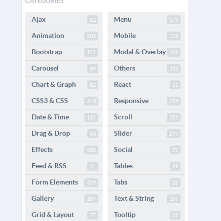
CATEGORIES
Ajax
Menu
52
179
Animation
Mobile
201
115
Bootstrap
Modal & Overlay
152
109
Carousel
Others
69
332
Chart & Graph
React
82
11
CSS3 & CSS
Responsive
240
224
Date & Time
Scroll
112
282
Drag & Drop
Slider
43
297
Effects
Social
302
72
Feed & RSS
Tables
24
99
Form Elements
Tabs
329
26
Gallery
Text & String
187
167
Grid & Layout
Tooltip
77
52