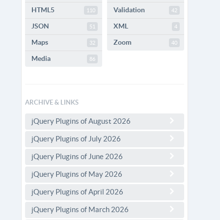
HTML5
Validation
110
42
JSON
XML
51
4
Maps
Zoom
32
40
Media
86
ARCHIVE & LINKS
jQuery Plugins of August 2026
jQuery Plugins of July 2026
jQuery Plugins of June 2026
jQuery Plugins of May 2026
jQuery Plugins of April 2026
jQuery Plugins of March 2026