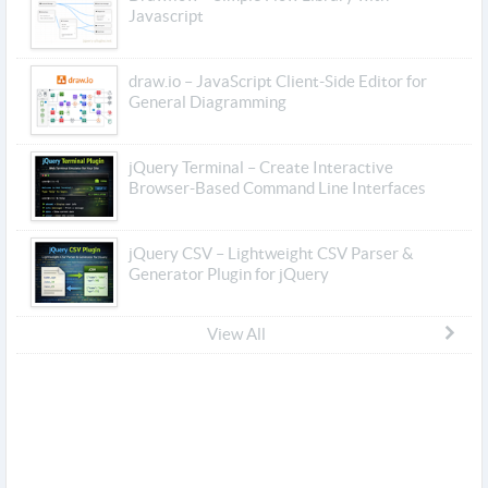
Javascript
draw.io – JavaScript Client-Side Editor for
General Diagramming
jQuery Terminal – Create Interactive
Browser-Based Command Line Interfaces
jQuery CSV – Lightweight CSV Parser &
Generator Plugin for jQuery
View All