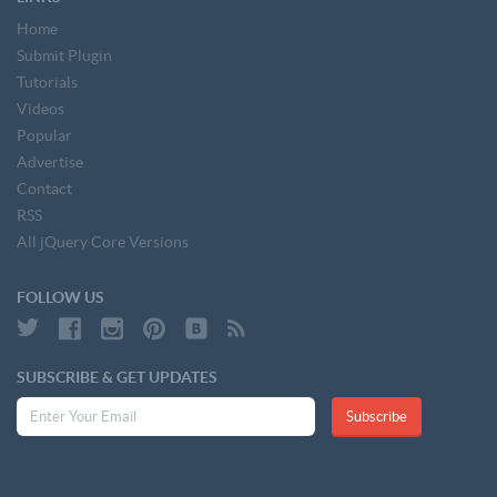
Home
Submit Plugin
Tutorials
Videos
Popular
Advertise
Contact
RSS
All jQuery Core Versions
FOLLOW US
SUBSCRIBE & GET UPDATES
Subscribe