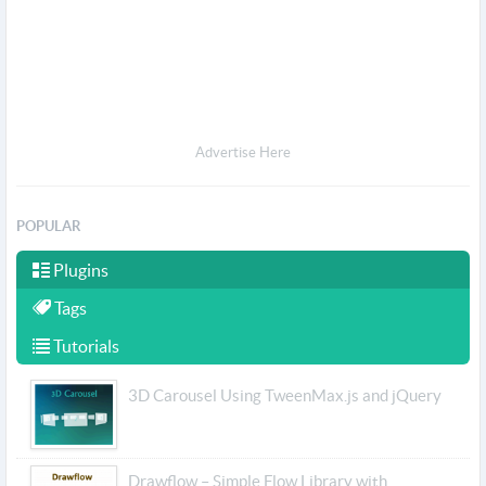
Advertise Here
POPULAR
Plugins
Tags
Tutorials
3D Carousel Using TweenMax.js and jQuery
Drawflow – Simple Flow Library with