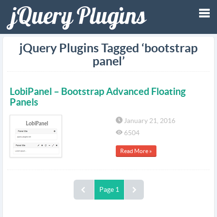
Tog
jQuery Plugins Tagged ‘bootstrap
panel’
nav
LobiPanel – Bootstrap Advanced Floating
Panels
January 21, 2016
6504
Read More »
Page 1