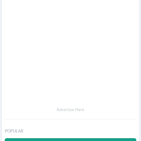
Advertise Here
POPULAR