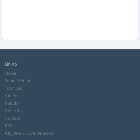
LINKS
Home
Submit Plugin
Tutorials
Videos
Popular
Advertise
Contact
RSS
All jQuery Core Versions