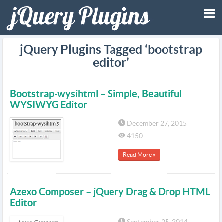
Tog
jQuery Plugins Tagged ‘bootstrap
editor’
nav
Bootstrap-wysihtml – Simple, Beautiful
WYSIWYG Editor
December 27, 2015
4150
Read More »
Azexo Composer – jQuery Drag & Drop HTML
Editor
September 25, 2014