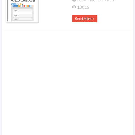
10015
Read More »