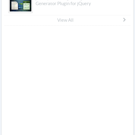
Generator Plugin for jQuery
View All