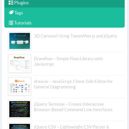
Plugins
Tags
Tutorials
3D Carousel Using TweenMax.js and jQuery
Drawflow – Simple Flow Library with
Javascript
draw.io – JavaScript Client-Side Editor for
General Diagramming
jQuery Terminal – Create Interactive
Browser-Based Command Line Interfaces
jQuery CSV – Lightweight CSV Parser &