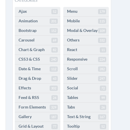
CATEGORIES
Ajax
Menu
52
179
Animation
Mobile
201
115
Bootstrap
Modal & Overlay
152
109
Carousel
Others
69
332
Chart & Graph
React
82
11
CSS3 & CSS
Responsive
240
224
Date & Time
Scroll
112
282
Drag & Drop
Slider
43
297
Effects
Social
302
72
Feed & RSS
Tables
24
99
Form Elements
Tabs
329
26
Gallery
Text & String
187
167
Grid & Layout
Tooltip
77
52