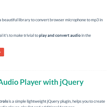
 a beautiful library to convert browser microphone to mp3 in
 it's to make trivial to
play and convert audio
in the
»
Audio Player with jQuery
rols
is a simple lightweight jQuery plugin, helps you to create