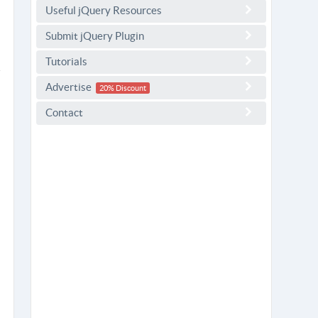
Useful jQuery Resources
Submit jQuery Plugin
Tutorials
Advertise
20% Discount
Contact