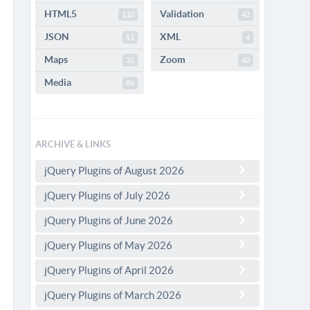
HTML5
Validation
110
42
JSON
XML
51
4
Maps
Zoom
32
40
Media
86
ARCHIVE & LINKS
jQuery Plugins of August 2026
jQuery Plugins of July 2026
jQuery Plugins of June 2026
jQuery Plugins of May 2026
jQuery Plugins of April 2026
jQuery Plugins of March 2026