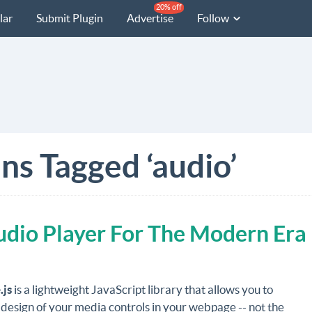
20% off
lar
Submit Plugin
Advertise
Follow
ns Tagged ‘audio’
dio Player For The Modern Era
.js
is a lightweight JavaScript library that allows you to
 design of your media controls in your webpage -- not the