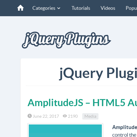
Categories
Tutorials
Videos
Popu
jQuery Plugi
AmplitudeJS – HTML5 Au
June 22, 2017
2190
Media
Amplitude
control the