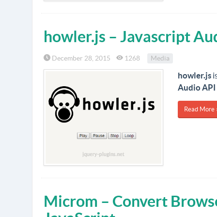
howler.js – Javascript A
December 28, 2015
1268
Media
howler.js
i
Audio API
Read More 
Microm – Convert Brows