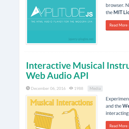
browser. N
the
MIT Li
Read More 
Interactive Musical Inst
Web Audio API
December 06, 2016
1988
Media
Experiment
and the
We
interacting
Read More 