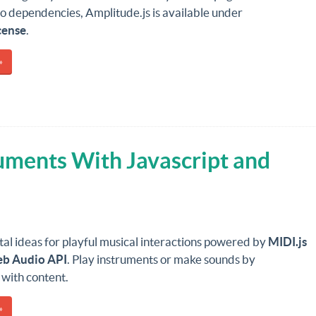
o dependencies, Amplitude.js is available under
cense
.
»
ruments With Javascript and
al ideas for playful musical interactions powered by
MIDI.js
b Audio API
. Play instruments or make sounds by
 with content.
»