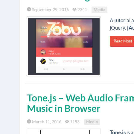
September 29, 2016
2341
Media
A tutorial 
jQuery.
jAu
Read More 
Tone.js – Web Audio Fra
Music in Browser
March 11, 2016
1153
Media
Tone.js
is 