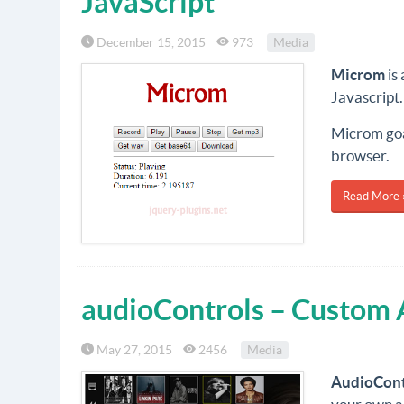
JavaScript
December 15, 2015
973
Media
Microm
is
Javascript.
Microm goal
browser.
Read More 
audioControls – Custom 
May 27, 2015
2456
Media
AudioCont