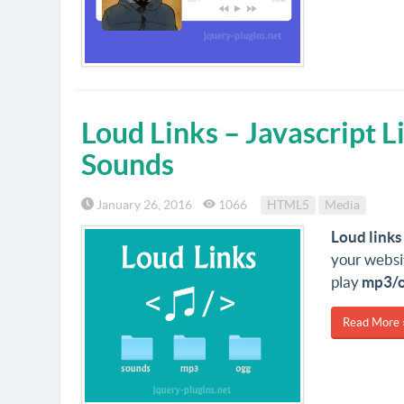
Loud Links – Javascript L
Sounds
January 26, 2016
1066
HTML5
Media
Loud links
your websi
play
mp3/
Read More 