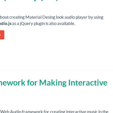
about creating Material Desing look audio player by using
dio.js
as a jQuery plugin is also available.
»
mework for Making Interactive
a Web Audio framework for creating interactive music in the