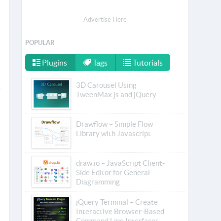
Advertise Here
POPULAR
Plugins
Tags
Tutorials
3D Carousel Using
TweenMax.js and jQuery
Drawflow – Simple Flow
Library with Javascript
draw.io – JavaScript Client-
Side Editor for General
Diagramming
jQuery Terminal – Create
Interactive Browser-Based
Command Line Interfaces