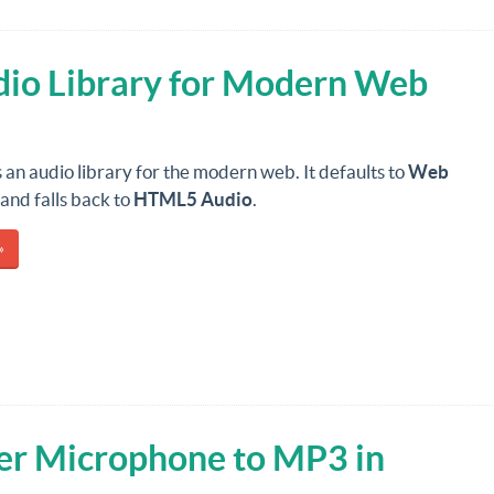
udio Library for Modern Web
s an audio library for the modern web. It defaults to
Web
and falls back to
HTML5 Audio
.
»
er Microphone to MP3 in