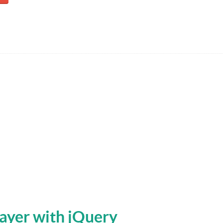
ayer with jQuery