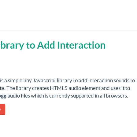
ibrary to Add Interaction
is a simple tiny Javascript library to add interaction sounds to
te. The library creates HTML5 audio element and uses it to
ogg
audio files which is currently supported in all browsers.
»