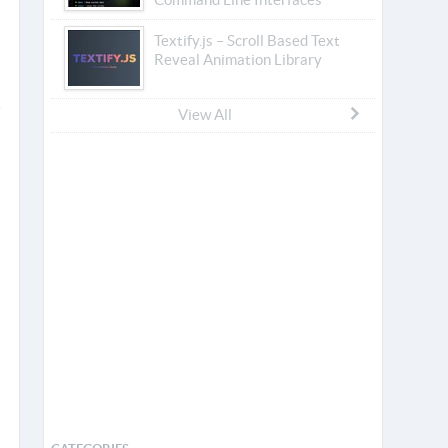
Textify.js – Scroll Based Text
Reveal Animation Library
View All