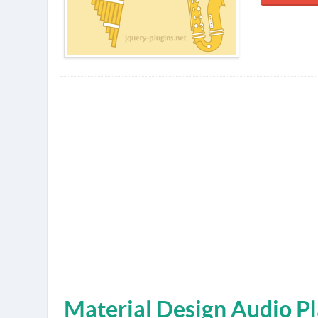
Material Design Audio Pl