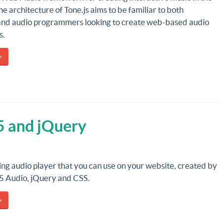
e architecture of Tone.js aims to be familiar to both
and audio programmers looking to create web-based audio
s.
»
5 and jQuery
ing audio player that you can use on your website, created by
 Audio, jQuery and CSS.
»