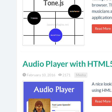
browser. Th
musicians 
application
Read More 
Audio Player with HTML
February 10, 2016
2171
Media
A nice look
using HML5
Read More 