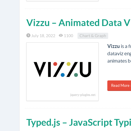
Vizzu – Animated Data Vi
July 18, 2022
1100
Chart & Graph
Vizzu
is a 
dataviz en
animates 
Read More 
Typed.js – JavaScript Ty