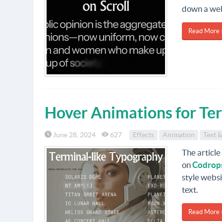
down a we
Read More 
Hover Animations for Te
June 28, 2024
627
Effects
Animation
Text &
The article 
on
Codrop
style websi
text.
Read More 