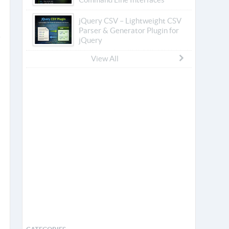
jQuery CSV – Lightweight CSV
Parser & Generator Plugin for
jQuery
View All