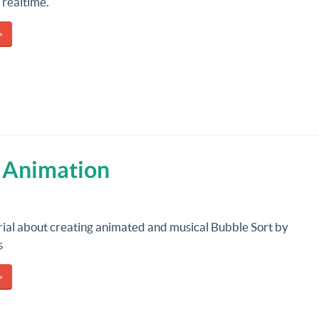
 realtime.
»
h Animation
rial about creating animated and musical Bubble Sort by
s
»