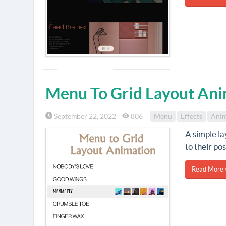
Menu To Grid Layout Ani
September 22, 2022
806
Menu
Effects
Anim
A simple l
to their po
Read More 