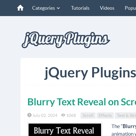
Categories
Tutorials
Videos
Popu
jQuery Plugins
Blurry Text Reveal on Scr
July 02, 2024
1068
Scroll
Effects
Text & Str
The “
Blurr
animation w