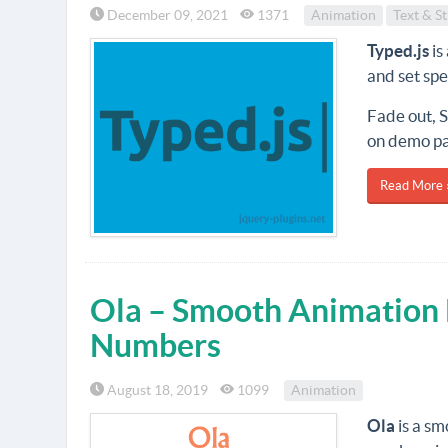
December 09, 2021
1371
Animation
Text & St
Typed.js
is
and set sp
Fade out, S
on demo p
Read More 
Ola – Smooth Animation L
Numbers
August 18, 2019
1099
Animation
Ola
is a sm