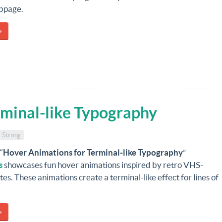
bpage.
»
rminal-like Typography
 String
“
Hover Animations for Terminal-like Typography
”
s
showcases fun hover animations inspired by retro VHS-
tes. These animations create a terminal-like effect for lines of
»