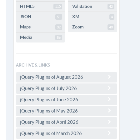
HTML5
Validation
110
42
JSON
XML
51
4
Maps
Zoom
32
40
Media
86
ARCHIVE & LINKS
jQuery Plugins of August 2026
jQuery Plugins of July 2026
jQuery Plugins of June 2026
jQuery Plugins of May 2026
jQuery Plugins of April 2026
jQuery Plugins of March 2026