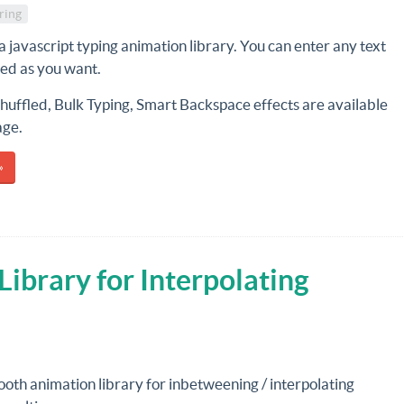
ring
 a javascript typing animation library. You can enter any text
eed as you want.
huffled, Bulk Typing, Smart Backspace effects are available
age.
»
ibrary for Interpolating
ooth animation library for inbetweening / interpolating