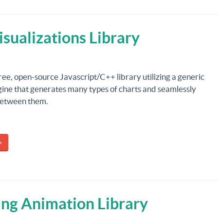
sualizations Library
free, open-source Javascript/C++ library utilizing a generic
gine that generates many types of charts and seamlessly
between them.
»
ping Animation Library