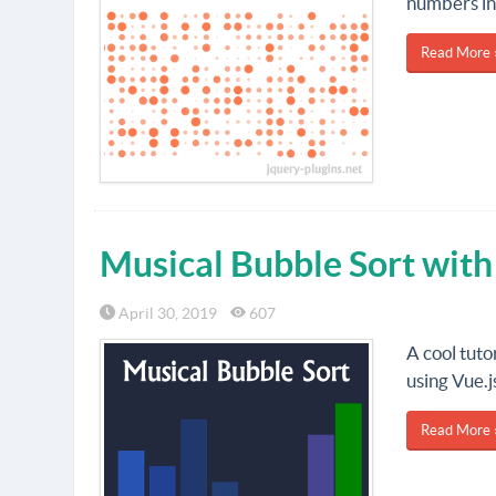
numbers in
Read More 
Musical Bubble Sort wit
April 30, 2019
607
A cool tuto
using Vue.j
Read More 