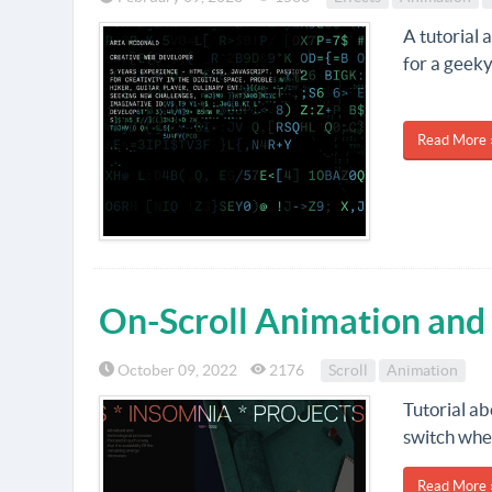
A tutorial 
for a geeky
Read More 
On-Scroll Animation and
October 09, 2022
2176
Scroll
Animation
Tutorial ab
switch wher
Read More 