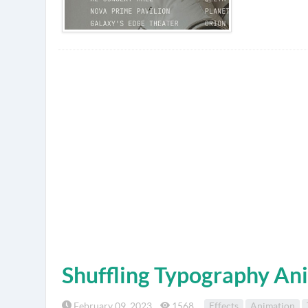
Shuffling Typography An
February 09, 2023
1568
Effects
Animation