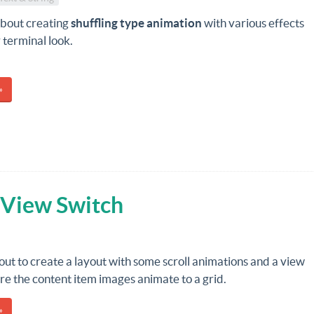
about creating
shuffling type animation
with various effects
 terminal look.
»
 View Switch
out to create a layout with some scroll animations and a view
e the content item images animate to a grid.
»