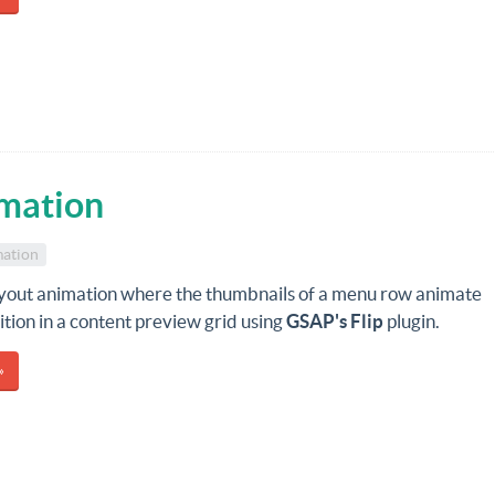
mation
ation
ayout animation where the thumbnails of a menu row animate
sition in a content preview grid using
GSAP's Flip
plugin.
»