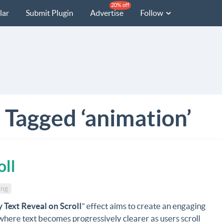
20% off
lar
Submit Plugin
Advertise
Follow
 Tagged ‘animation’
oll
ing
y Text Reveal on Scroll
” effect aims to create an engaging
here text becomes progressively clearer as users scroll