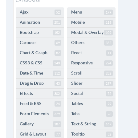
CATEGORIES
Ajax
Menu
52
179
Animation
Mobile
201
115
Bootstrap
Modal & Overlay
152
109
Carousel
Others
69
332
Chart & Graph
React
82
11
CSS3 & CSS
Responsive
240
224
Date & Time
Scroll
112
282
Drag & Drop
Slider
43
297
Effects
Social
302
72
Feed & RSS
Tables
24
99
Form Elements
Tabs
329
26
Gallery
Text & String
187
167
Grid & Layout
Tooltip
77
52