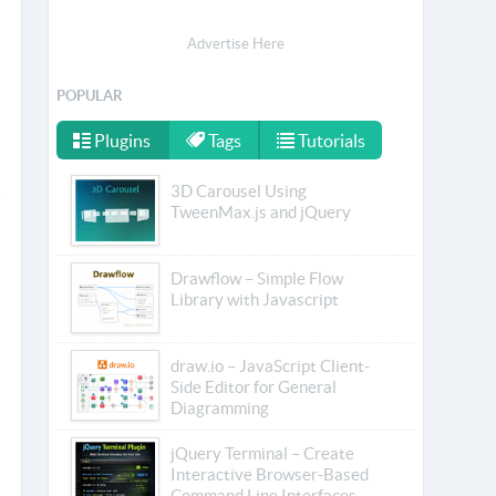
Advertise Here
POPULAR
Plugins
Tags
Tutorials
3D Carousel Using
TweenMax.js and jQuery
Drawflow – Simple Flow
Library with Javascript
draw.io – JavaScript Client-
Side Editor for General
Diagramming
jQuery Terminal – Create
Interactive Browser-Based
Command Line Interfaces