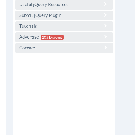
Useful jQuery Resources
Submit jQuery Plugin
Tutorials
Advertise
20% Discount
Contact