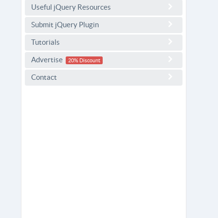
Useful jQuery Resources
Submit jQuery Plugin
Tutorials
Advertise
20% Discount
Contact