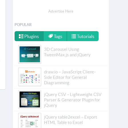
Advertise Here
POPULAR
Plugins
Tags
Tutorials
3D Carousel Using
TweenMax.js and jQuery
draw.io – JavaScript Client-
Side Editor for General
Diagramming
jQuery CSV – Lightweight CSV
Parser & Generator Plugin for
jQuery
jQuery table2excel – Export
HTML Table to Excel