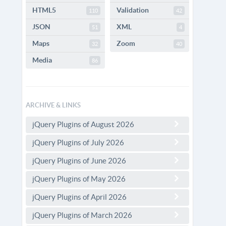
HTML5
Validation
110
42
JSON
XML
51
4
Maps
Zoom
32
40
Media
86
ARCHIVE & LINKS
jQuery Plugins of August 2026
jQuery Plugins of July 2026
jQuery Plugins of June 2026
jQuery Plugins of May 2026
jQuery Plugins of April 2026
jQuery Plugins of March 2026