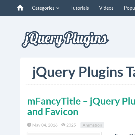
Categories
Tutorials
Videos
Popu
jQuery Plugins T
mFancyTitle – jQuery Plu
and Favicon
May 04, 2016
2025
Animation