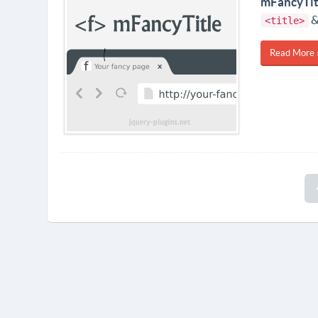
mFancyTit
&
<title>
Read More 