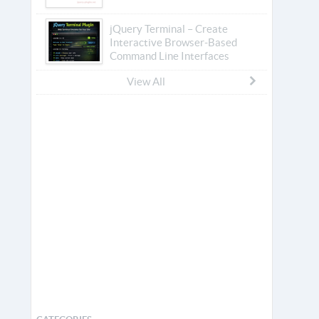
jQuery Terminal – Create
Interactive Browser-Based
Command Line Interfaces
View All