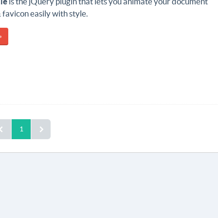
le
is the jQuery plugin that lets you animate your document
 favicon easily with style.
»
1