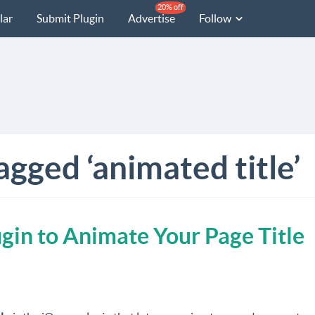
20% off
lar
Submit Plugin
Advertise
Follow
agged ‘animated title’
gin to Animate Your Page Title