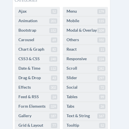
CATEGORIES
Ajax
Menu
52
179
Animation
Mobile
201
115
Bootstrap
Modal & Overlay
152
109
Carousel
Others
69
332
Chart & Graph
React
82
11
CSS3 & CSS
Responsive
240
224
Date & Time
Scroll
112
282
Drag & Drop
Slider
43
297
Effects
Social
302
72
Feed & RSS
Tables
24
99
Form Elements
Tabs
329
26
Gallery
Text & String
187
167
Grid & Layout
Tooltip
77
52