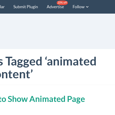
20% off
lar
Submit Plugin
Advertise
Follow
s Tagged ‘animated
ntent’
n to Show Animated Page