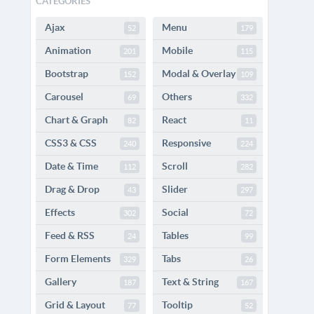
CATEGORIES
Ajax
Menu
52
179
Animation
Mobile
201
115
Bootstrap
Modal & Overlay
152
109
Carousel
Others
69
332
Chart & Graph
React
82
11
CSS3 & CSS
Responsive
240
224
Date & Time
Scroll
112
282
Drag & Drop
Slider
43
297
Effects
Social
302
72
Feed & RSS
Tables
24
99
Form Elements
Tabs
329
26
Gallery
Text & String
187
167
Grid & Layout
Tooltip
77
52