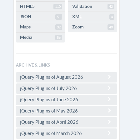
HTML5
Validation
110
42
JSON
XML
51
4
Maps
Zoom
32
40
Media
86
ARCHIVE & LINKS
jQuery Plugins of August 2026
jQuery Plugins of July 2026
jQuery Plugins of June 2026
jQuery Plugins of May 2026
jQuery Plugins of April 2026
jQuery Plugins of March 2026