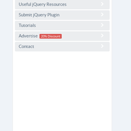
Useful jQuery Resources
Submit jQuery Plugin
Tutorials
Advertise
20% Discount
Contact