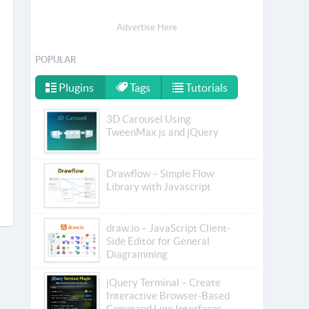
Advertise Here
POPULAR
Plugins
Tags
Tutorials
3D Carousel Using
TweenMax.js and jQuery
Drawflow – Simple Flow
Library with Javascript
draw.io – JavaScript Client-
Side Editor for General
Diagramming
jQuery Terminal – Create
Interactive Browser-Based
Command Line Interfaces