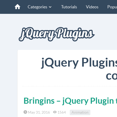
Categories
Tutorials
Videos
Popu
jQuery Plugin
co
Bringins – jQuery Plugi
May 31, 2016
1564
Animation