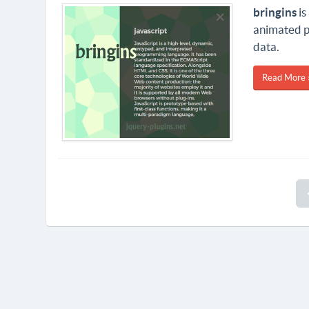
bringins
is
animated pa
data.
Read More 