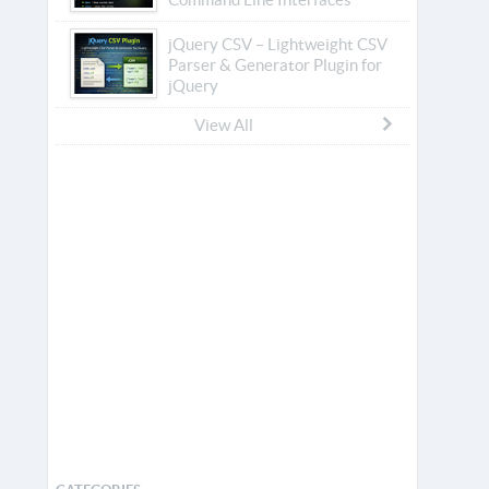
jQuery CSV – Lightweight CSV
Parser & Generator Plugin for
jQuery
View All