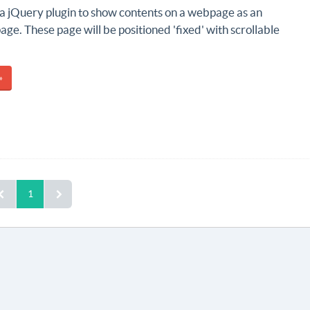
 a jQuery plugin to show contents on a webpage as an
ge. These page will be positioned 'fixed' with scrollable
»
1