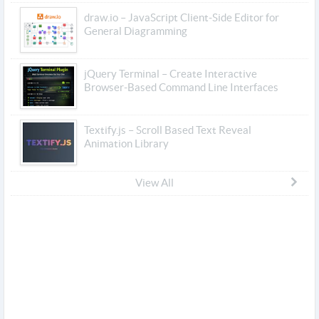
draw.io – JavaScript Client-Side Editor for
General Diagramming
jQuery Terminal – Create Interactive
Browser-Based Command Line Interfaces
Textify.js – Scroll Based Text Reveal
Animation Library
View All