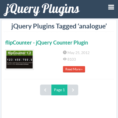
Tog
jQuery Plugins Tagged ‘analogue’
nav
flipCounter - jQuery Counter Plugin
May 25, 2012
8103
Read More »
Page 1