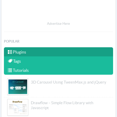
Advertise Here
POPULAR
Plugins
Tags
Tutorials
3D Carousel Using TweenMax.js and jQuery
Drawflow – Simple Flow Library with
Javascript