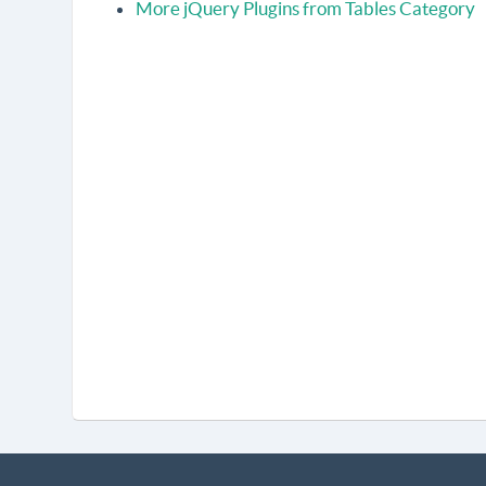
More jQuery Plugins from Tables Category