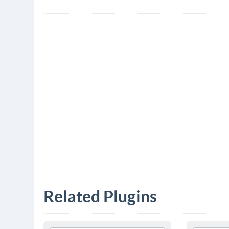
Related Plugins