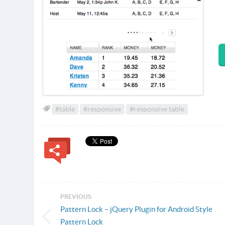
#table
#responsive
#responsive table
PREVIOUS:
Pattern Lock – jQuery Plugin for Android Style
Pattern Lock