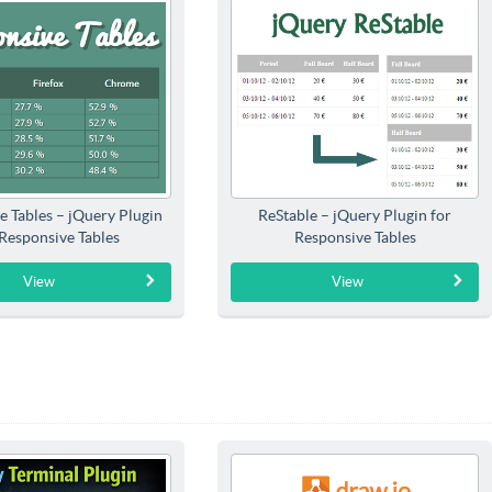
e Tables – jQuery Plugin
ReStable – jQuery Plugin for
 Responsive Tables
Responsive Tables
View
View