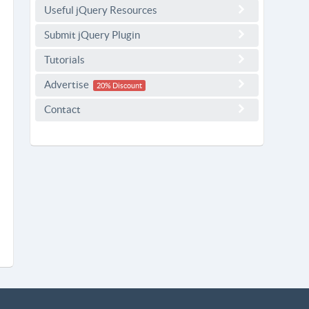
Useful jQuery Resources
Submit jQuery Plugin
Tutorials
Advertise
20% Discount
Contact