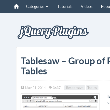
Categories
Tutorials
Videos
Popu
Tablesaw – Group of 
Tables
May 21, 2014
3637
Responsive
Tables
T
s