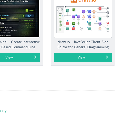
inal – Create Interactive
draw.io – JavaScript Client-Side
-Based Command Line
Editor for General Diagramming
Interfaces
View
View
gory