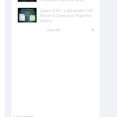
jQuery CSV – Lightweight CSV
Parser & Generator Plugin for
jQuery
View All