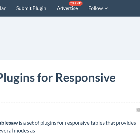
20% off
lar
Submit Plugin
Advertise
Follow
Plugins for Responsive
ablesaw
is a set of plugins for responsive tables that provides
everal modes as