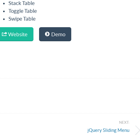
Stack Table
Toggle Table
Swipe Table
Website
Demo
NEXT:
jQuery Sliding Menu