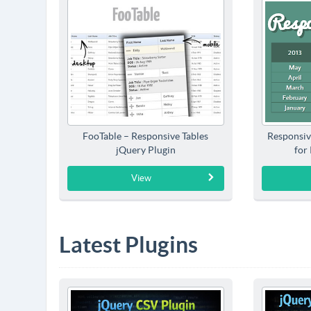
FooTable – Responsive Tables
Responsiv
jQuery Plugin
for
View
Latest Plugins