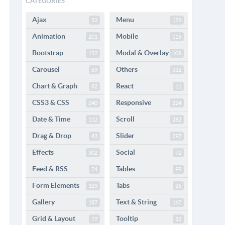
CATEGORIES
Ajax
Menu
52
179
Animation
Mobile
201
115
Bootstrap
Modal & Overlay
152
109
Carousel
Others
69
332
Chart & Graph
React
82
11
CSS3 & CSS
Responsive
240
224
Date & Time
Scroll
112
282
Drag & Drop
Slider
43
297
Effects
Social
302
72
Feed & RSS
Tables
24
99
Form Elements
Tabs
329
26
Gallery
Text & String
187
167
Grid & Layout
Tooltip
77
52