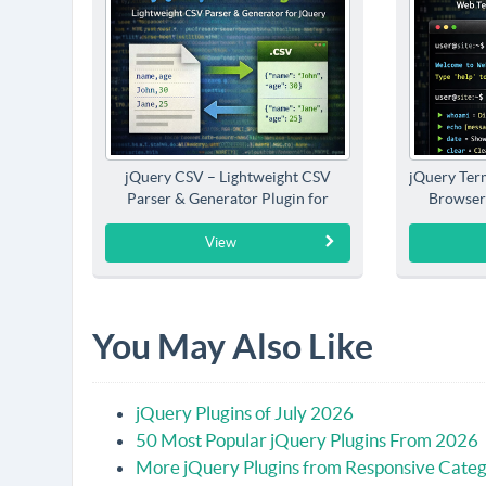
jQuery CSV – Lightweight CSV
jQuery Term
Parser & Generator Plugin for
Browser
jQuery
View
You May Also Like
jQuery Plugins of July 2026
50 Most Popular jQuery Plugins From 2026
More jQuery Plugins from Responsive Cate