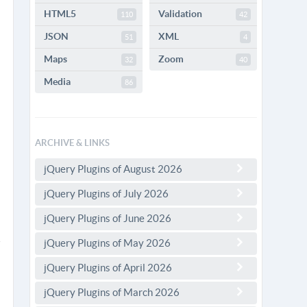
HTML5
Validation
110
42
JSON
XML
51
4
Maps
Zoom
32
40
Media
86
ARCHIVE & LINKS
jQuery Plugins of August 2026
jQuery Plugins of July 2026
jQuery Plugins of June 2026
jQuery Plugins of May 2026
jQuery Plugins of April 2026
jQuery Plugins of March 2026