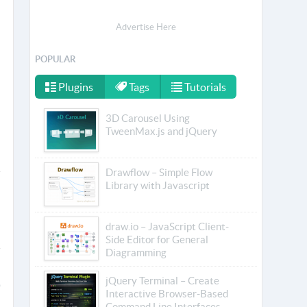
Advertise Here
POPULAR
Plugins
Tags
Tutorials
3D Carousel Using
TweenMax.js and jQuery
Drawflow – Simple Flow
Library with Javascript
draw.io – JavaScript Client-
Side Editor for General
Diagramming
jQuery Terminal – Create
Interactive Browser-Based
Command Line Interfaces