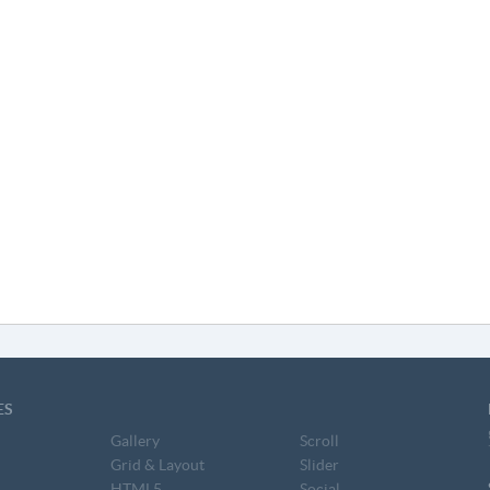
ES
Gallery
Scroll
Grid & Layout
Slider
HTML5
Social