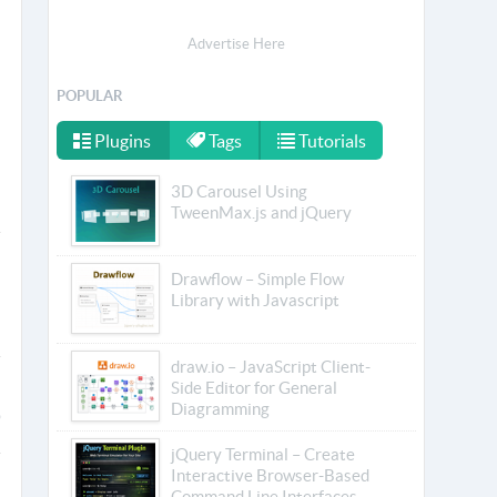
Advertise Here
POPULAR
Plugins
Tags
Tutorials
3D Carousel Using
TweenMax.js and jQuery
Drawflow – Simple Flow
Library with Javascript
draw.io – JavaScript Client-
Side Editor for General
Diagramming
jQuery Terminal – Create
Interactive Browser-Based
Command Line Interfaces