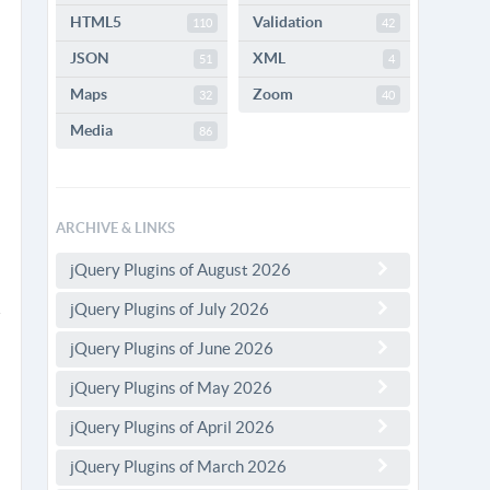
HTML5
Validation
110
42
JSON
XML
51
4
Maps
Zoom
32
40
Media
86
ARCHIVE & LINKS
jQuery Plugins of August 2026
jQuery Plugins of July 2026
jQuery Plugins of June 2026
jQuery Plugins of May 2026
jQuery Plugins of April 2026
jQuery Plugins of March 2026