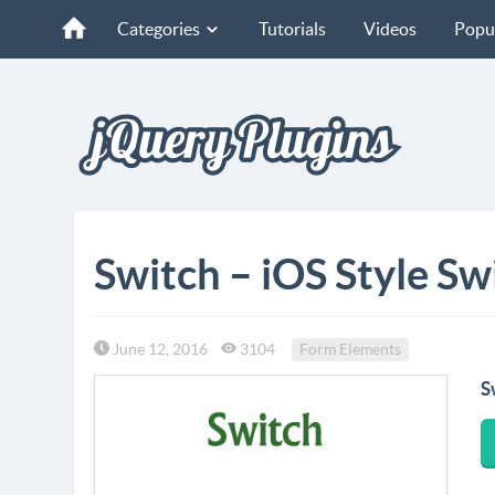
Categories
Tutorials
Videos
Popu
Switch – iOS Style S
June 12, 2016
3104
Form Elements
S