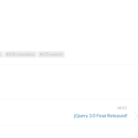
s
#iOS checkbox
#iOS switch
NEXT:
jQuery 3.0 Final Released!