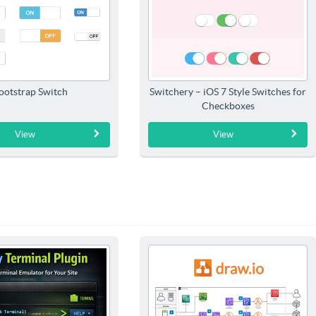
ootstrap Switch
Switchery – iOS 7 Style Switches for
Checkboxes
View
View