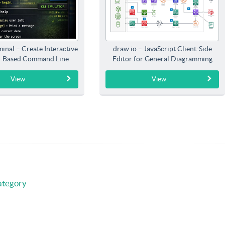
inal – Create Interactive
draw.io – JavaScript Client-Side
-Based Command Line
Editor for General Diagramming
Interfaces
View
View
ategory