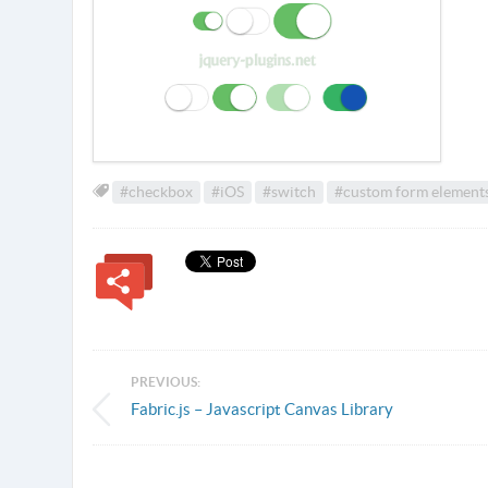
#checkbox
#iOS
#switch
#custom form element
PREVIOUS:
Fabric.js – Javascript Canvas Library