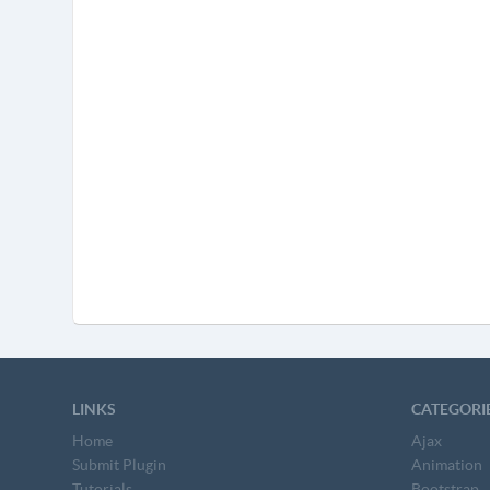
LINKS
CATEGORI
Home
Ajax
Submit Plugin
Animation
Tutorials
Bootstrap