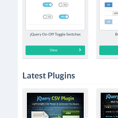
jQuery On-Off Toggle Switches
B
View
Latest Plugins