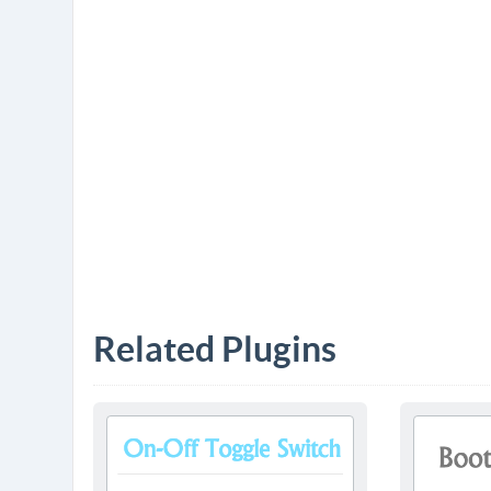
Related Plugins