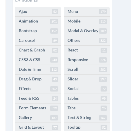
CATEGORIES
Ajax
Menu
52
179
Animation
Mobile
201
115
Bootstrap
Modal & Overlay
152
109
Carousel
Others
69
332
Chart & Graph
React
82
11
CSS3 & CSS
Responsive
240
224
Date & Time
Scroll
112
282
Drag & Drop
Slider
43
297
Effects
Social
302
72
Feed & RSS
Tables
24
99
Form Elements
Tabs
329
26
Gallery
Text & String
187
167
Grid & Layout
Tooltip
77
52