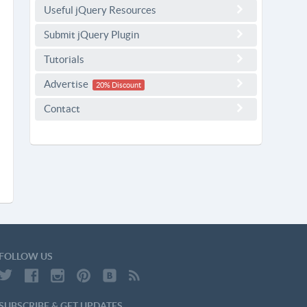
Useful jQuery Resources
Submit jQuery Plugin
Tutorials
Advertise
20% Discount
Contact
FOLLOW US
SUBSCRIBE & GET UPDATES