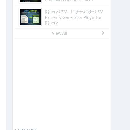
jQuery CSV – Lightweight CSV
Parser & Generator Plugin for
jQuery
View All