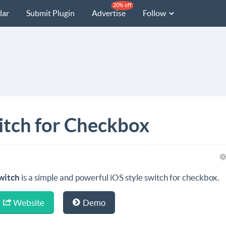
20% off
lar
Submit Plugin
Advertise
Follow
witch for Checkbox
witch
is a simple and powerful iOS style switch for checkbox.
Website
Demo