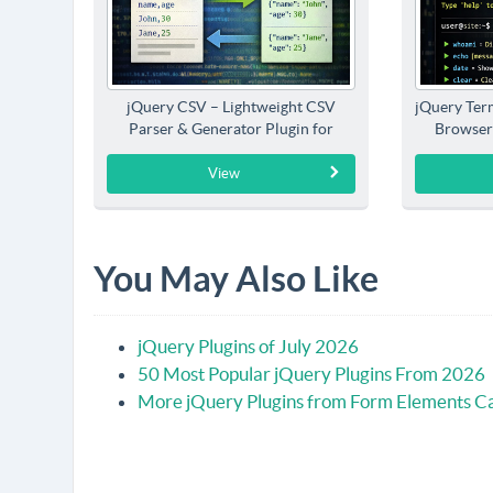
jQuery CSV – Lightweight CSV
jQuery Term
Parser & Generator Plugin for
Browser
jQuery
View
You May Also Like
jQuery Plugins of July 2026
50 Most Popular jQuery Plugins From 2026
More jQuery Plugins from Form Elements C