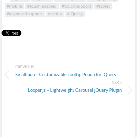
#mobile
#touch enabled
#touch support
#tablet
#keyboard support
#retina
#jQuery
PREVIOUS:
Smallipop – Customizable Tooltip Popup for jQuery
NEXT:
Looper.js – Lightweight Carousel jQuery Plugin