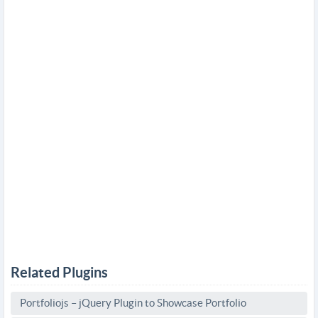
Related Plugins
Portfoliojs – jQuery Plugin to Showcase Portfolio