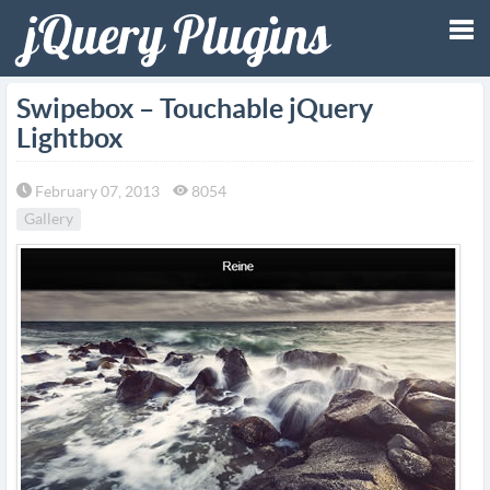
Tog
Swipebox – Touchable jQuery
Lightbox
nav
February 07, 2013
8054
Gallery