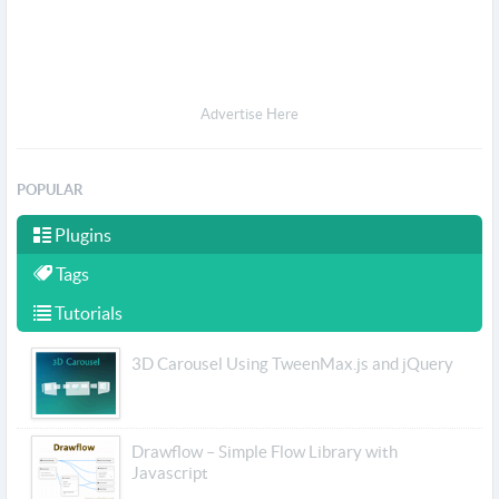
Advertise Here
POPULAR
Plugins
Tags
Tutorials
3D Carousel Using TweenMax.js and jQuery
Drawflow – Simple Flow Library with
Javascript