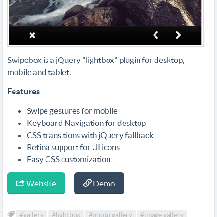
Swipebox is a jQuery "lightbox" plugin for desktop,
mobile and tablet.
Features
Swipe gestures for mobile
Keyboard Navigation for desktop
CSS transitions with jQuery fallback
Retina support for UI icons
Easy CSS customization
Website
Demo
#gallery
#lightbox
#photo gallery
#image gallery