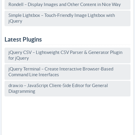
Rondell – Display Images and Other Content in Nice Way
Simple Lightbox – Touch-Friendly Image Lightbox with
jQuery
Latest Plugins
jQuery CSV – Lightweight CSV Parser & Generator Plugin
for jQuery
jQuery Terminal – Create Interactive Browser-Based
Command Line Interfaces
draw.io – JavaScript Client-Side Editor for General
Diagramming