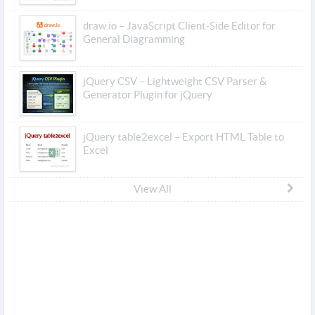
draw.io – JavaScript Client-Side Editor for
General Diagramming
jQuery CSV – Lightweight CSV Parser &
Generator Plugin for jQuery
jQuery table2excel – Export HTML Table to
Excel
View All