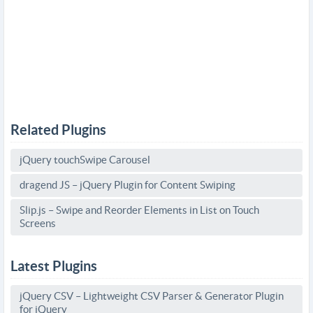
Related Plugins
jQuery touchSwipe Carousel
dragend JS – jQuery Plugin for Content Swiping
Slip.js – Swipe and Reorder Elements in List on Touch
Screens
Latest Plugins
jQuery CSV – Lightweight CSV Parser & Generator Plugin
for jQuery