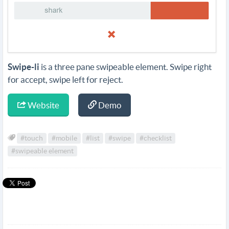
Swipe-li
is a three pane swipeable element. Swipe right
for accept, swipe left for reject.
Website
Demo
#touch
#mobile
#list
#swipe
#checklist
#swipeable element