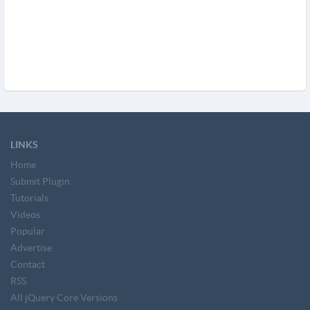
LINKS
Home
Submit Plugin
Tutorials
Videos
Popular
Advertise
Contact
RSS
All jQuery Core Versions