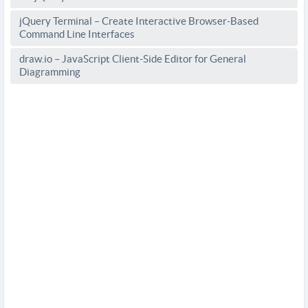
jQuery Terminal – Create Interactive Browser-Based
Command Line Interfaces
draw.io – JavaScript Client-Side Editor for General
Diagramming