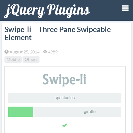
Tog
Swipe-li – Three Pane Swipeable
Element
nav
August 25, 2014
4989
Mobile
Others