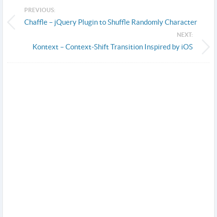
PREVIOUS:
Chaffle – jQuery Plugin to Shuffle Randomly Character
NEXT:
Kontext – Context-Shift Transition Inspired by iOS