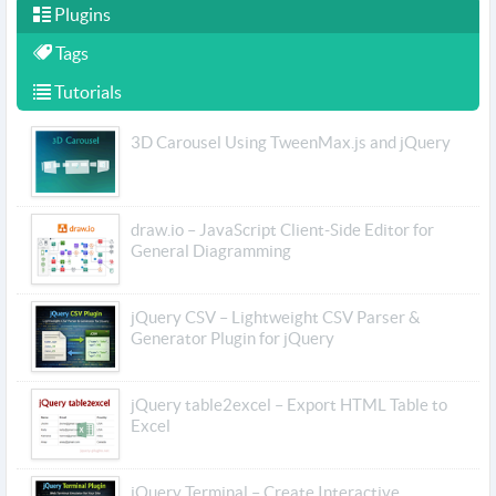
Plugins
Tags
Tutorials
3D Carousel Using TweenMax.js and jQuery
draw.io – JavaScript Client-Side Editor for
General Diagramming
jQuery CSV – Lightweight CSV Parser &
Generator Plugin for jQuery
jQuery table2excel – Export HTML Table to
Excel
jQuery Terminal – Create Interactive