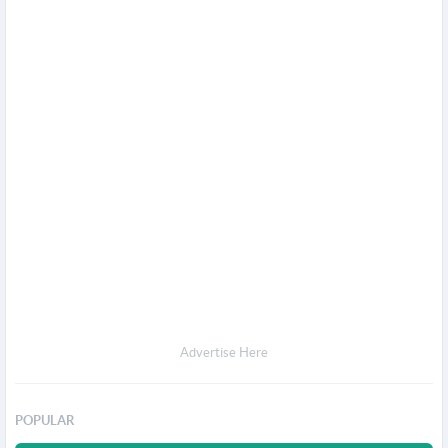
Advertise Here
POPULAR