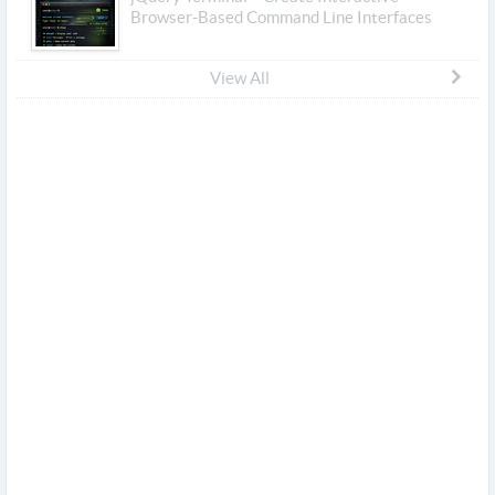
Browser-Based Command Line Interfaces
View All