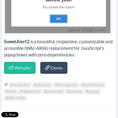
SweetAlert2
is a beautiful, responsive, customizable and
accessible (WAI-ARIA) replacement for JavaScript's
popup boxes with zero dependencies.
Website
Demo
#modal box
#alert box
#message box
#confirm box
#alert
#responsive
#javascript
#confirm
#popup
#WAI-ARIA