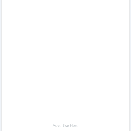
Advertise Here