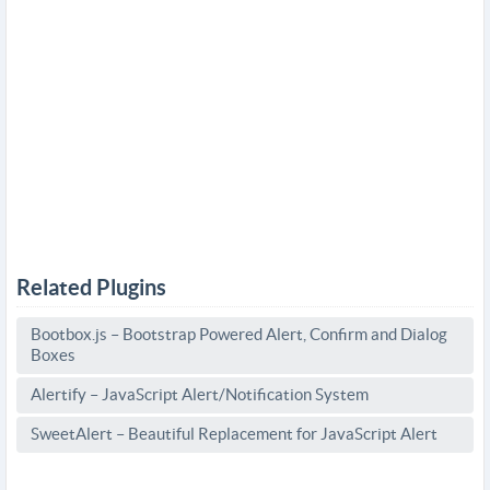
Related Plugins
Bootbox.js – Bootstrap Powered Alert, Confirm and Dialog
Boxes
Alertify – JavaScript Alert/Notification System
SweetAlert – Beautiful Replacement for JavaScript Alert