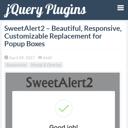
Tog
SweetAlert2 – Beautiful, Responsive,
Customizable Replacement for
nav
Popup Boxes
April 09, 2017
6660
Responsive
Modal & Overlay