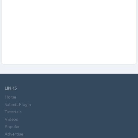
LINKS
Home
Submit Plugin
Tutorials
Videos
Popular
Advertise