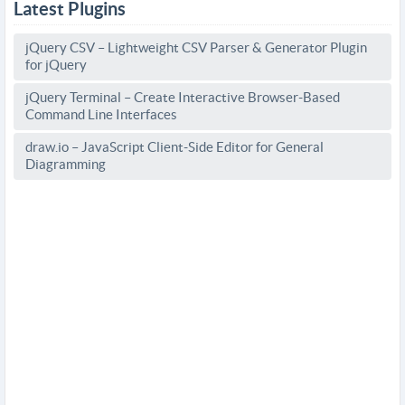
Latest Plugins
jQuery CSV – Lightweight CSV Parser & Generator Plugin
for jQuery
jQuery Terminal – Create Interactive Browser-Based
Command Line Interfaces
draw.io – JavaScript Client-Side Editor for General
Diagramming