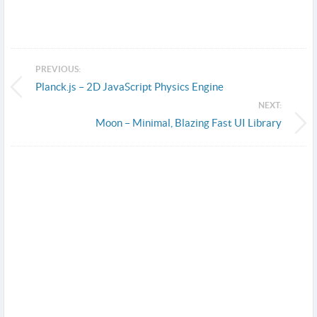
PREVIOUS:
Planck.js – 2D JavaScript Physics Engine
NEXT:
Moon – Minimal, Blazing Fast UI Library