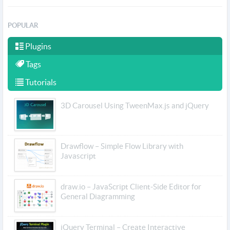
POPULAR
Plugins
Tags
Tutorials
3D Carousel Using TweenMax.js and jQuery
Drawflow – Simple Flow Library with
Javascript
draw.io – JavaScript Client-Side Editor for
General Diagramming
jQuery Terminal – Create Interactive