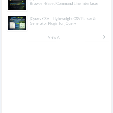
Browser-Based Command Line Interfaces
jQuery CSV – Lightweight CSV Parser &
Generator Plugin for jQuery
View All