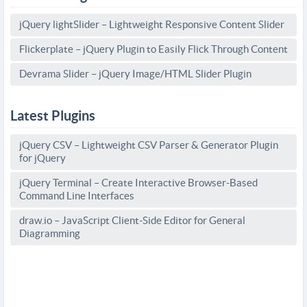
jQuery lightSlider – Lightweight Responsive Content Slider
Flickerplate – jQuery Plugin to Easily Flick Through Content
Devrama Slider – jQuery Image/HTML Slider Plugin
Latest Plugins
jQuery CSV – Lightweight CSV Parser & Generator Plugin
for jQuery
jQuery Terminal – Create Interactive Browser-Based
Command Line Interfaces
draw.io – JavaScript Client-Side Editor for General
Diagramming