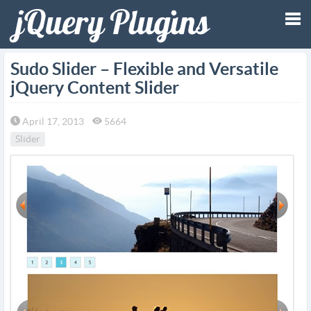
Tog
Sudo Slider – Flexible and Versatile
jQuery Content Slider
nav
April 17, 2013
5664
Slider