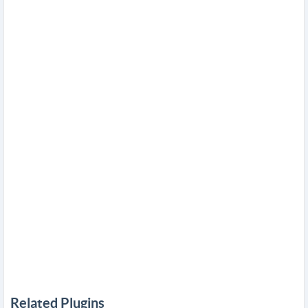
Related Plugins