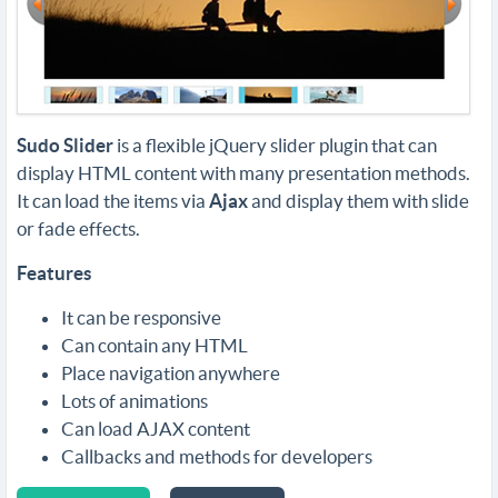
Sudo Slider
is a flexible jQuery slider plugin that can
display HTML content with many presentation methods.
It can load the items via
Ajax
and display them with slide
or fade effects.
Features
It can be responsive
Can contain any HTML
Place navigation anywhere
Lots of animations
Can load AJAX content
Callbacks and methods for developers