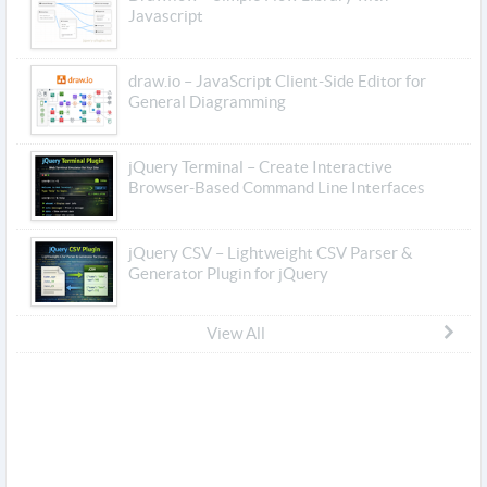
Javascript
draw.io – JavaScript Client-Side Editor for
General Diagramming
jQuery Terminal – Create Interactive
Browser-Based Command Line Interfaces
jQuery CSV – Lightweight CSV Parser &
Generator Plugin for jQuery
View All