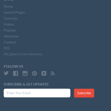
Home
Submit Plugin
Tutorials
Videos
Popular
Advertise
Contact
RSS
All jQuery Core Versions
FOLLOW US
SUBSCRIBE & GET UPDATES
Subscribe