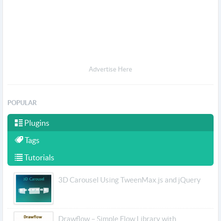
Advertise Here
POPULAR
Plugins
Tags
Tutorials
3D Carousel Using TweenMax.js and jQuery
Drawflow – Simple Flow Library with