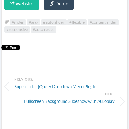
Website
Demo
#slider
#ajax
#auto slider
#flexible
#content slider
#responsive
#auto resize
PREVIOUS:
Superclick – jQuery Dropdown Menu Plugin
NEXT:
Fullscreen Background Slideshow with Autoplay