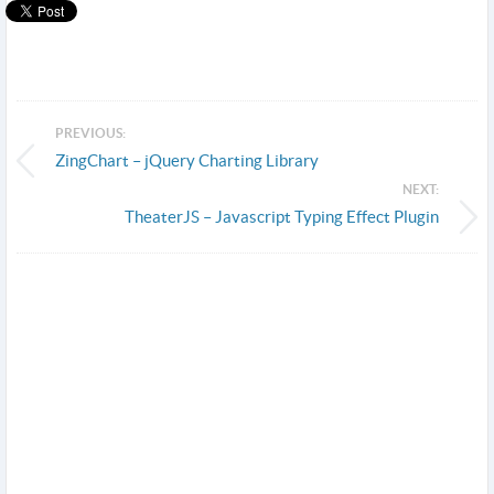
PREVIOUS:
ZingChart – jQuery Charting Library
NEXT:
TheaterJS – Javascript Typing Effect Plugin