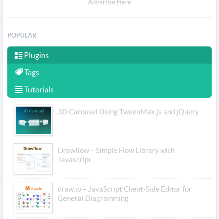
Advertise Here
POPULAR
Plugins
Tags
Tutorials
3D Carousel Using TweenMax.js and jQuery
Drawflow – Simple Flow Library with
Javascript
draw.io – JavaScript Client-Side Editor for
General Diagramming