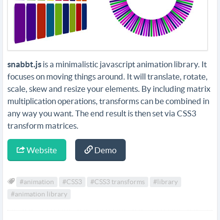
snabbt.js
is a minimalistic javascript animation library. It
focuses on moving things around. It will translate, rotate,
scale, skew and resize your elements. By including matrix
multiplication operations, transforms can be combined in
any way you want. The end result is then set via CSS3
transform matrices.
Website
Demo
#animation
#CSS3
#CSS3 transforms
#library
#animation library