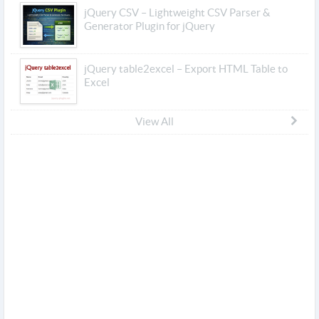
jQuery CSV – Lightweight CSV Parser &
Generator Plugin for jQuery
jQuery table2excel – Export HTML Table to
Excel
View All