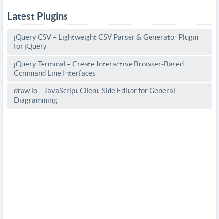
Latest Plugins
jQuery CSV – Lightweight CSV Parser & Generator Plugin
for jQuery
jQuery Terminal – Create Interactive Browser-Based
Command Line Interfaces
draw.io – JavaScript Client-Side Editor for General
Diagramming