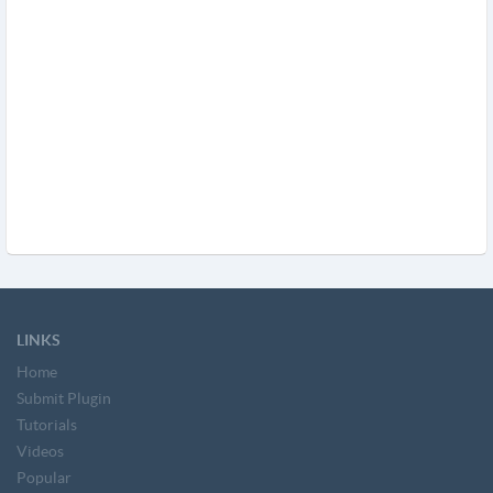
LINKS
Home
Submit Plugin
Tutorials
Videos
Popular