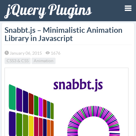
Tog
Snabbt.js – Minimalistic Animation
Library in Javascript
nav
January 06, 2015
1676
CSS3 & CSS
Animation