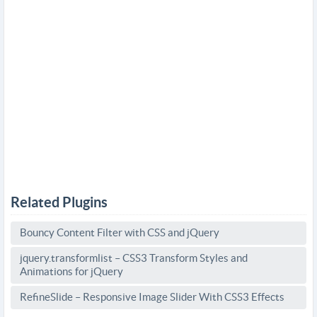
Related Plugins
Bouncy Content Filter with CSS and jQuery
jquery.transformlist – CSS3 Transform Styles and
Animations for jQuery
RefineSlide – Responsive Image Slider With CSS3 Effects