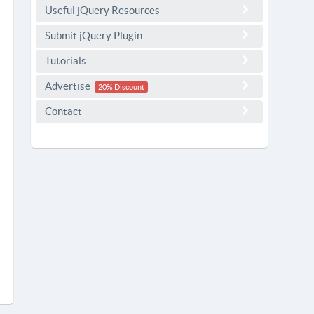
Useful jQuery Resources
Submit jQuery Plugin
Tutorials
Advertise
20% Discount
Contact