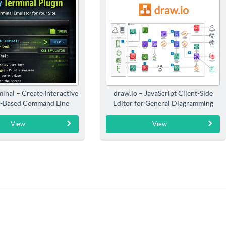
inal – Create Interactive
draw.io – JavaScript Client-Side
-Based Command Line
Editor for General Diagramming
Interfaces
View
View