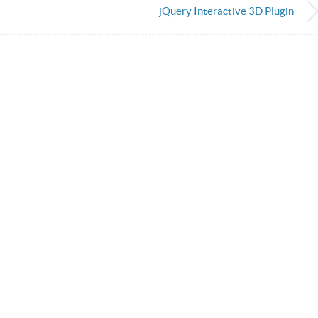
jQuery Interactive 3D Plugin