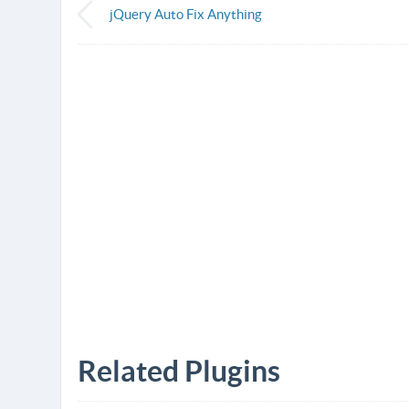
jQuery Auto Fix Anything
Related Plugins