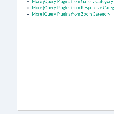
More jQuery Plugins from Gallery Category
More jQuery Plugins from Responsive Cate
More jQuery Plugins from Zoom Category