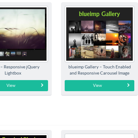
 – Responsive jQuery
blueimp Gallery – Touch Enabled
Lightbox
and Responsive Carousel Image
Gallery
View
View