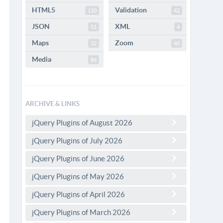
HTML5
Validation
110
42
JSON
XML
51
4
Maps
Zoom
32
40
Media
86
ARCHIVE & LINKS
jQuery Plugins of August 2026
jQuery Plugins of July 2026
jQuery Plugins of June 2026
jQuery Plugins of May 2026
jQuery Plugins of April 2026
jQuery Plugins of March 2026