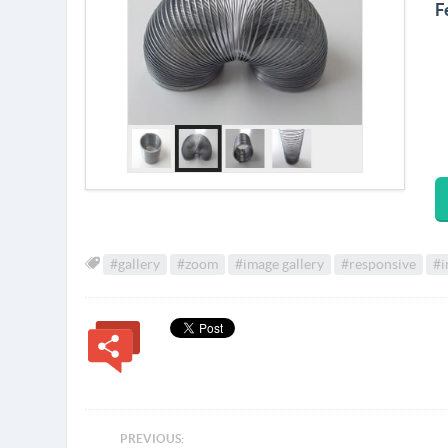
F
#gallery
#zoom
#image gallery
#responsive
#i
PREVIOUS: