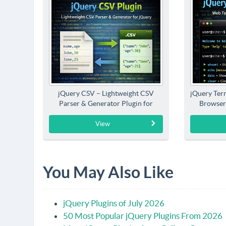
jQuery CSV – Lightweight CSV
jQuery Term
Parser & Generator Plugin for
Browser
jQuery
View
You May Also Like
jQuery Plugins of July 2026
50 Most Popular jQuery Plugins From 2026