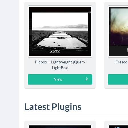
Picbox – Lightweight jQuery
Fresco
LightBox
View
Latest Plugins