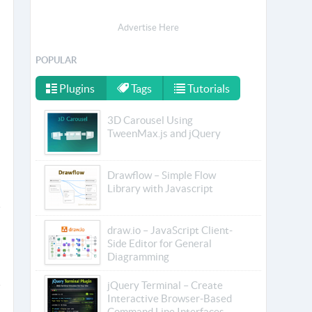
Advertise Here
POPULAR
Plugins
Tags
Tutorials
3D Carousel Using
TweenMax.js and jQuery
Drawflow – Simple Flow
Library with Javascript
draw.io – JavaScript Client-
Side Editor for General
Diagramming
jQuery Terminal – Create
Interactive Browser-Based
Command Line Interfaces