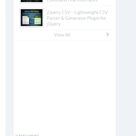
jQuery CSV – Lightweight CSV
Parser & Generator Plugin for
jQuery
View All