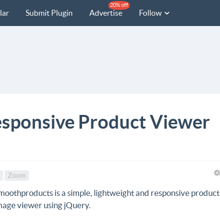
20% off
lar
Submit Plugin
Advertise
Follow
sponsive Product Viewer
Zoom
moothproducts is a simple, lightweight and responsive product
mage viewer using jQuery.