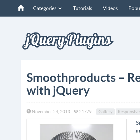
Categories
Tutorials
Videos
Popu
Smoothproducts – Re
with jQuery
November 24, 2013
21779
Gallery
Responsive
S
i