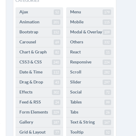
CATEGORIES
Ajax
Menu
52
179
Animation
Mobile
201
115
Bootstrap
Modal & Overlay
152
109
Carousel
Others
69
332
Chart & Graph
React
82
11
CSS3 & CSS
Responsive
240
224
Date & Time
Scroll
112
282
Drag & Drop
Slider
43
297
Effects
Social
302
72
Feed & RSS
Tables
24
99
Form Elements
Tabs
329
26
Gallery
Text & String
187
167
Grid & Layout
Tooltip
77
52