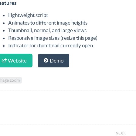
eatures
Lightweight script
Animates to different image heights
Thumbnail, normal, and large views
Responsive image sizes (resize this page)
Indicator for thumbnail currently open
Website
Demo
mage zoom
NEXT: