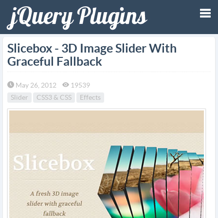
Tog
Slicebox - 3D Image Slider With
Graceful Fallback
nav
May 26, 2012
19539
Slider
CSS3 & CSS
Effects