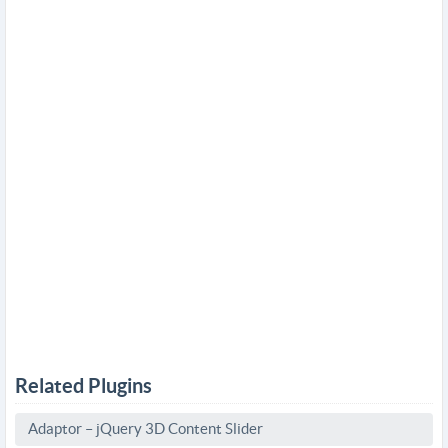
Related Plugins
Adaptor – jQuery 3D Content Slider