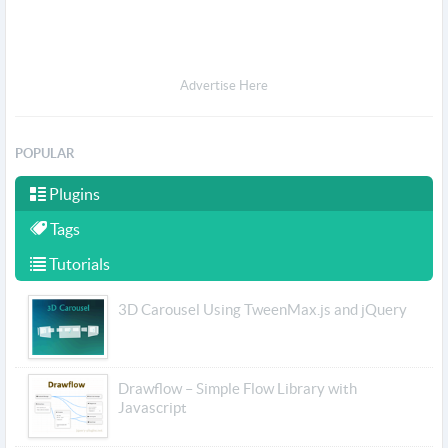
Advertise Here
POPULAR
Plugins
Tags
Tutorials
3D Carousel Using TweenMax.js and jQuery
Drawflow – Simple Flow Library with
Javascript