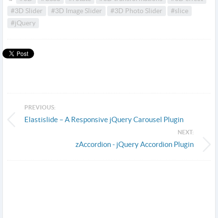
#3D Slider
#3D Image Slider
#3D Photo Slider
#slice
#jQuery
PREVIOUS:
Elastislide – A Responsive jQuery Carousel Plugin
NEXT:
zAccordion - jQuery Accordion Plugin