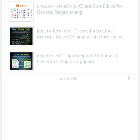
draw.io – JavaScript Client-Side Editor for
General Diagramming
jQuery Terminal – Create Interactive
Browser-Based Command Line Interfaces
jQuery CSV – Lightweight CSV Parser &
Generator Plugin for jQuery
View All