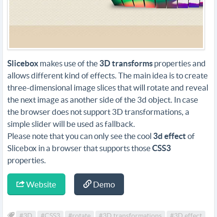
Slicebox
makes use of the
3D transforms
properties and
allows different kind of effects. The main idea is to create
three-dimensional image slices that will rotate and reveal
the next image as another side of the 3d object. In case
the browser does not support 3D transformations, a
simple slider will be used as fallback.
Please note that you can only see the cool
3d effect
of
Slicebox in a browser that supports those
CSS3
properties.
Website
Demo
#3D
#CSS3
#rotate
#3D transformations
#3D effect