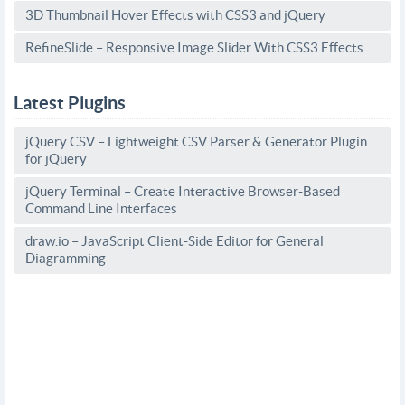
3D Thumbnail Hover Effects with CSS3 and jQuery
RefineSlide – Responsive Image Slider With CSS3 Effects
Latest Plugins
jQuery CSV – Lightweight CSV Parser & Generator Plugin
for jQuery
jQuery Terminal – Create Interactive Browser-Based
Command Line Interfaces
draw.io – JavaScript Client-Side Editor for General
Diagramming