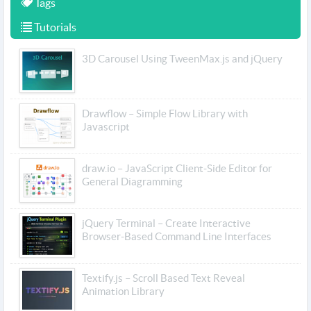
Tags
Tutorials
3D Carousel Using TweenMax.js and jQuery
Drawflow – Simple Flow Library with
Javascript
draw.io – JavaScript Client-Side Editor for
General Diagramming
jQuery Terminal – Create Interactive
Browser-Based Command Line Interfaces
Textify.js – Scroll Based Text Reveal
Animation Library