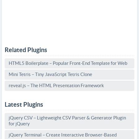
Related Plugins
HTML5 Boilerplate – Popular Front-End Template for Web
Mini Tetris – Tiny JavaScript Tetris Clone
reveal.js – The HTML Presentation Framework
Latest Plugins
jQuery CSV – Lightweight CSV Parser & Generator Plugin
for jQuery
jQuery Terminal – Create Interactive Browser-Based