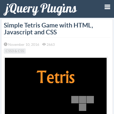
Tog
Simple Tetris Game with HTML,
Javascript and CSS
nav
November 10, 2016
2663
CSS3 & CSS