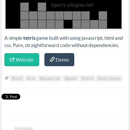
A simple
tetris
game built with using javascript, html and
css. Pure, straightforward code without dependencies.
Website
Demo
#html
#css
#javascript
#game
#tetris
#tetris game
PREVIOUS: