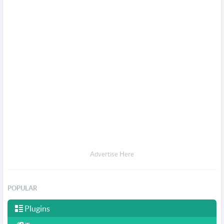
Advertise Here
POPULAR
Plugins