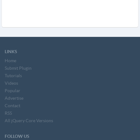
LINKS
Home
Submit Plugin
Tutorials
Videos
Popular
Advertise
Contact
RSS
All jQuery Core Versions
FOLLOW US