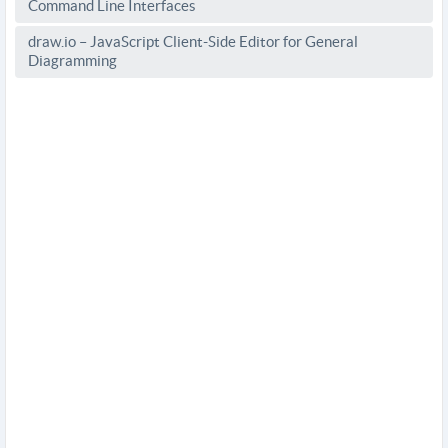
Command Line Interfaces
draw.io – JavaScript Client-Side Editor for General
Diagramming