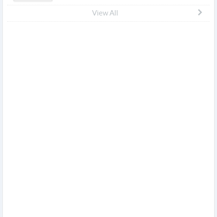
View All