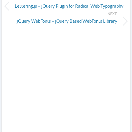
Lettering.js – jQuery Plugin for Radical Web Typography
NEXT:
jQuery WebFonts – jQuery Based WebFonts Library