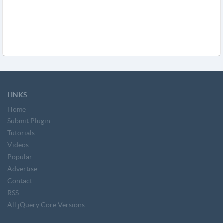
LINKS
Home
Submit Plugin
Tutorials
Videos
Popular
Advertise
Contact
RSS
All jQuery Core Versions