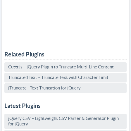
Related Plugins
Cuttr.js – jQuery Plugin to Truncate Multi-Line Content
Truncated Text – Truncate Text with Character Limit
jTruncate - Text Truncation for jQuery
Latest Plugins
jQuery CSV – Lightweight CSV Parser & Generator Plugin
for jQuery