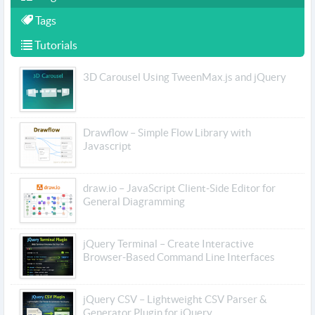
Tags
Tutorials
3D Carousel Using TweenMax.js and jQuery
Drawflow – Simple Flow Library with
Javascript
draw.io – JavaScript Client-Side Editor for
General Diagramming
jQuery Terminal – Create Interactive
Browser-Based Command Line Interfaces
jQuery CSV – Lightweight CSV Parser &
Generator Plugin for jQuery