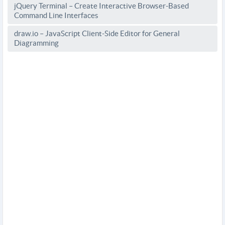
jQuery Terminal – Create Interactive Browser-Based
Command Line Interfaces
draw.io – JavaScript Client-Side Editor for General
Diagramming