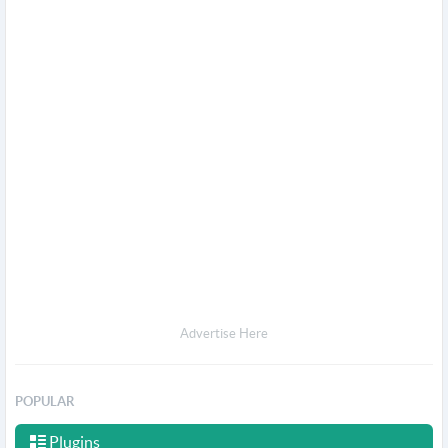
Advertise Here
POPULAR
Plugins