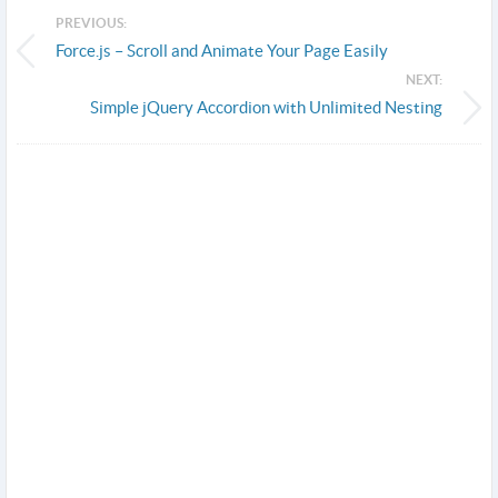
PREVIOUS:
Force.js – Scroll and Animate Your Page Easily
NEXT:
Simple jQuery Accordion with Unlimited Nesting