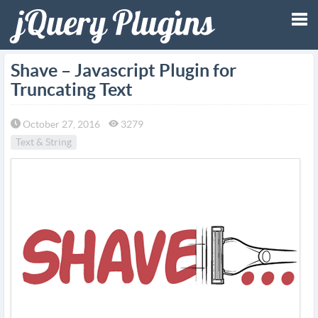
Tog
Shave – Javascript Plugin for
Truncating Text
nav
October 27, 2016
3279
Text & String