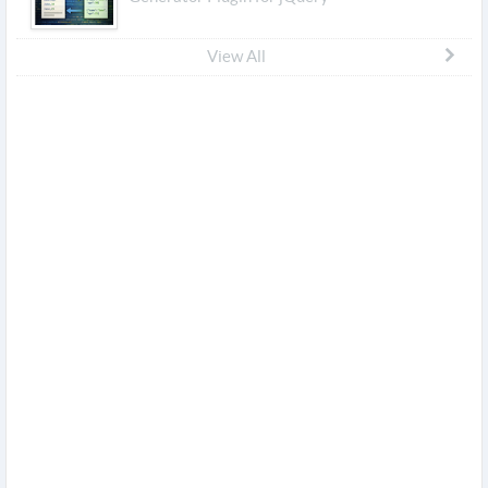
View All