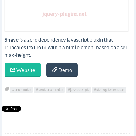
Shave
is a zero dependency javascript plugin that
truncates text to fit within a html element based on a set
max-height.
Website
Demo
#truncate
#text truncate
#javascript
#string truncate