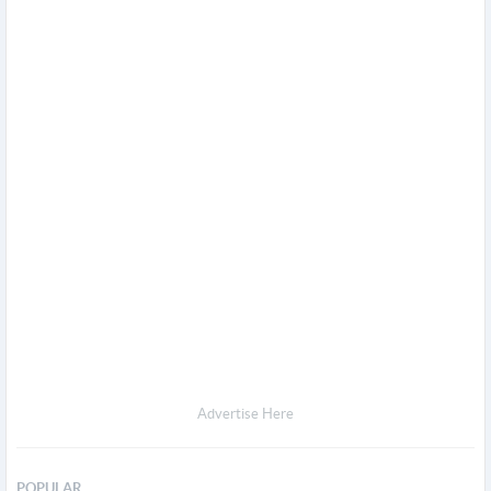
Advertise Here
POPULAR