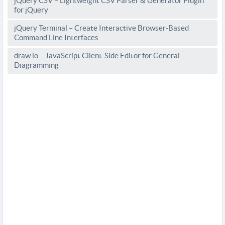
jQuery CSV – Lightweight CSV Parser & Generator Plugin
for jQuery
jQuery Terminal – Create Interactive Browser-Based
Command Line Interfaces
draw.io – JavaScript Client-Side Editor for General
Diagramming