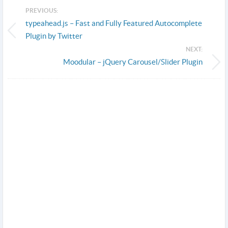
PREVIOUS:
typeahead.js – Fast and Fully Featured Autocomplete
Plugin by Twitter
NEXT:
Moodular – jQuery Carousel/Slider Plugin