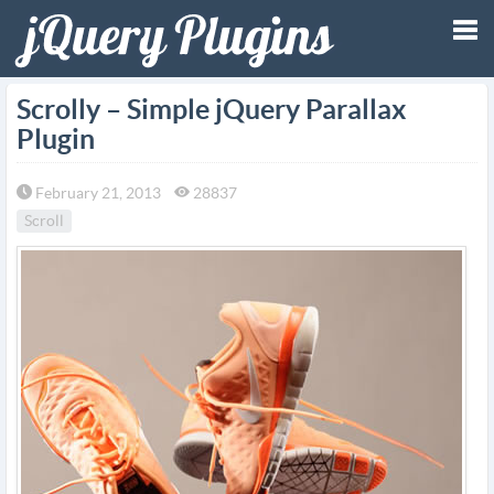
Tog
Scrolly – Simple jQuery Parallax
Plugin
nav
February 21, 2013
28837
Scroll