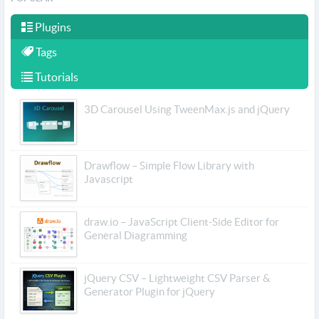
Plugins
Tags
Tutorials
3D Carousel Using TweenMax.js and jQuery
Drawflow – Simple Flow Library with
Javascript
draw.io – JavaScript Client-Side Editor for
General Diagramming
jQuery CSV – Lightweight CSV Parser &
Generator Plugin for jQuery