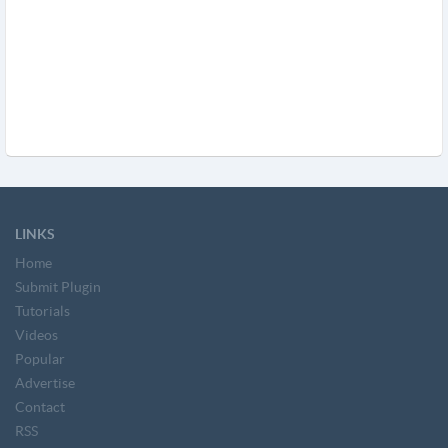
LINKS
Home
Submit Plugin
Tutorials
Videos
Popular
Advertise
Contact
RSS