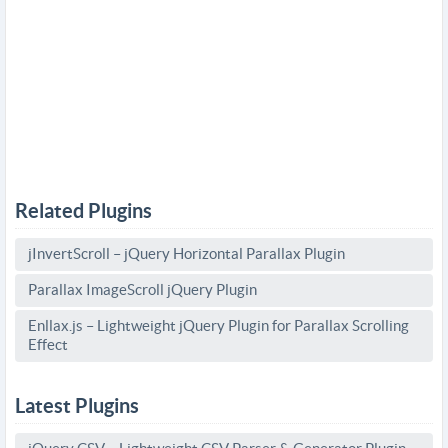
Related Plugins
jInvertScroll – jQuery Horizontal Parallax Plugin
Parallax ImageScroll jQuery Plugin
Enllax.js – Lightweight jQuery Plugin for Parallax Scrolling
Effect
Latest Plugins