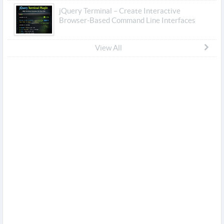
jQuery Terminal – Create Interactive
Browser-Based Command Line Interfaces
View All