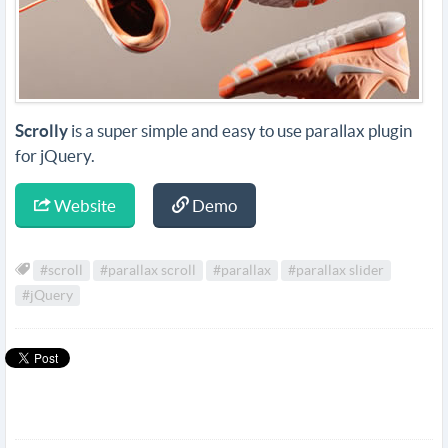
Scrolly
is a super simple and easy to use parallax plugin
for jQuery.
Website
Demo
#scroll
#parallax scroll
#parallax
#parallax slider
#jQuery