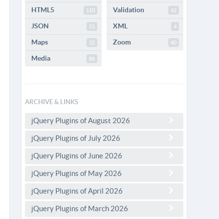
HTML5
Validation
110
42
JSON
XML
51
4
Maps
Zoom
32
40
Media
86
ARCHIVE & LINKS
jQuery Plugins of August 2026
jQuery Plugins of July 2026
jQuery Plugins of June 2026
jQuery Plugins of May 2026
jQuery Plugins of April 2026
jQuery Plugins of March 2026