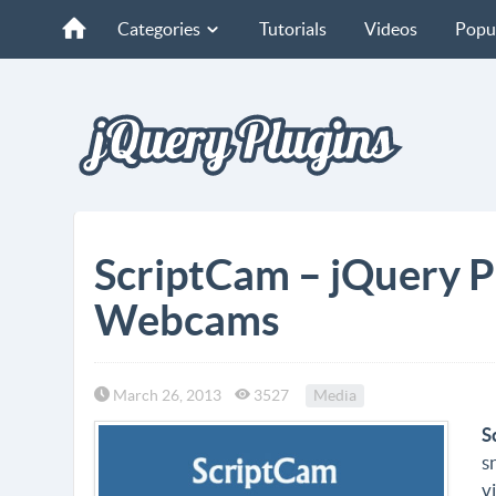
Categories
Tutorials
Videos
Popu
ScriptCam – jQuery P
Webcams
March 26, 2013
3527
Media
S
s
v