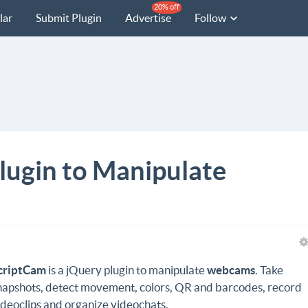
20% off
lar
Submit Plugin
Advertise
Follow
lugin to Manipulate
criptCam
is a jQuery plugin to manipulate
webcams
. Take
napshots, detect movement, colors, QR and barcodes, record
ideoclips and organize videochats.