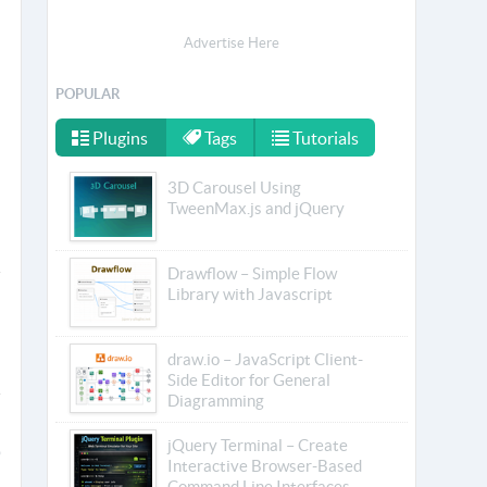
Advertise Here
POPULAR
Plugins
Tags
Tutorials
3D Carousel Using
TweenMax.js and jQuery
Drawflow – Simple Flow
Library with Javascript
draw.io – JavaScript Client-
Side Editor for General
Diagramming
jQuery Terminal – Create
Interactive Browser-Based
Command Line Interfaces