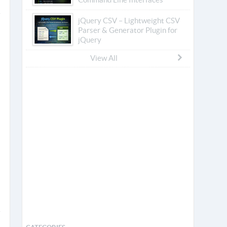
jQuery CSV – Lightweight CSV
Parser & Generator Plugin for
jQuery
View All