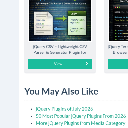
jQuery CSV – Lightweight CSV
jQuery Term
Parser & Generator Plugin for
Browser
jQuery
View
You May Also Like
jQuery Plugins of July 2026
50 Most Popular jQuery Plugins From 2026
More jQuery Plugins from Media Category