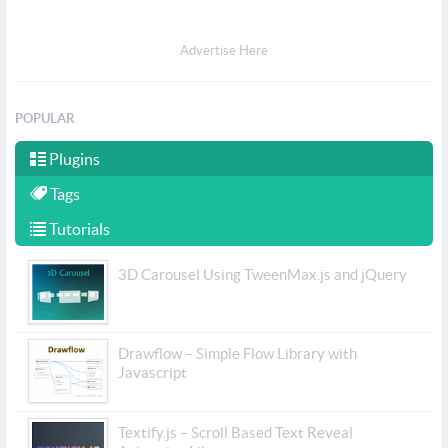
Advertise Here
POPULAR
Plugins
Tags
Tutorials
3D Carousel Using TweenMax.js and jQuery
Drawflow – Simple Flow Library with
Javascript
Textify.js – Scroll Based Text Reveal