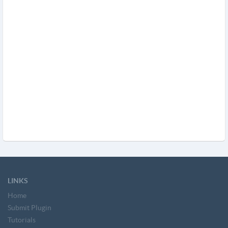
LINKS
Home
Submit Plugin
Tutorials