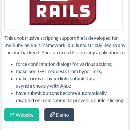
This unobtrusive scripting support file is developed for
the Ruby on Rails framework, but is not strictly tied to any
specific backend. You can drop this into any application to:
force confirmation dialogs for various actions;
make non-GET requests from hyperlinks;
make forms or hyperlinks submit data
asynchronously with Ajax;
have submit buttons become automatically
disabled on form submit to prevent double-clicking.
Website
Demo