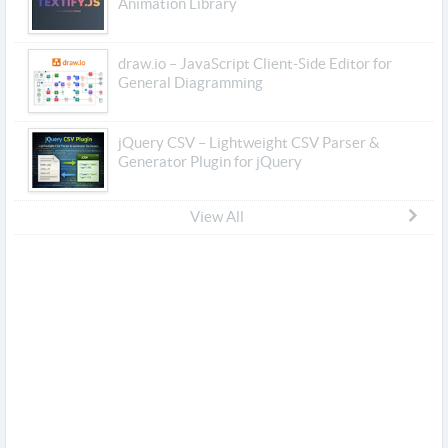
Animation Library
draw.io – JavaScript Client-Side Editor for
General Diagramming
jQuery CSV – Lightweight CSV Parser &
Generator Plugin for jQuery
View All