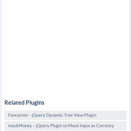
Related Plugins
Fancytree – jQuery Dynamic Tree View Plugin
maskMoney – jQuery Plugin to Mask Input as Currency