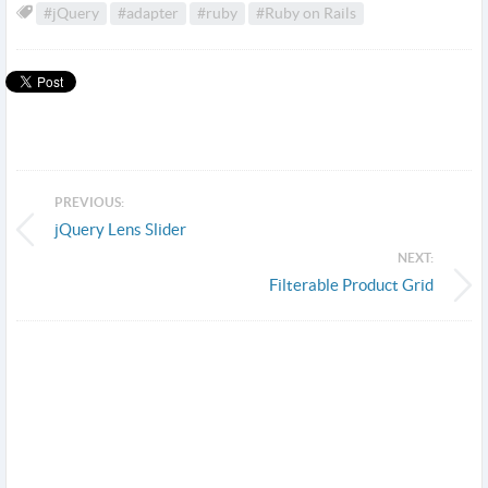
#jQuery
#adapter
#ruby
#Ruby on Rails
PREVIOUS:
jQuery Lens Slider
NEXT:
Filterable Product Grid