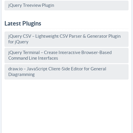
jQuery Treeview Plugin
Latest Plugins
jQuery CSV – Lightweight CSV Parser & Generator Plugin
for jQuery
jQuery Terminal – Create Interactive Browser-Based
Command Line Interfaces
draw.io – JavaScript Client-Side Editor for General
Diagramming