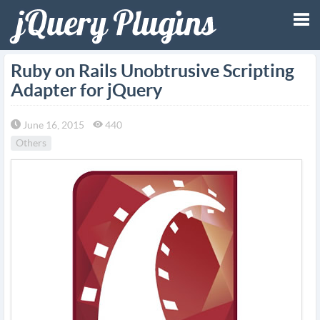
Tog
Ruby on Rails Unobtrusive Scripting
Adapter for jQuery
nav
June 16, 2015
440
Others