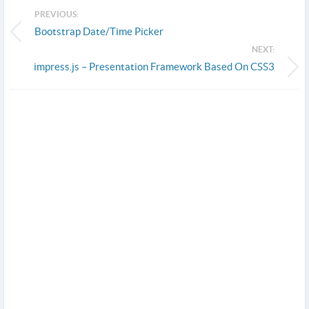
PREVIOUS:
Bootstrap Date/Time Picker
NEXT:
impress.js – Presentation Framework Based On CSS3