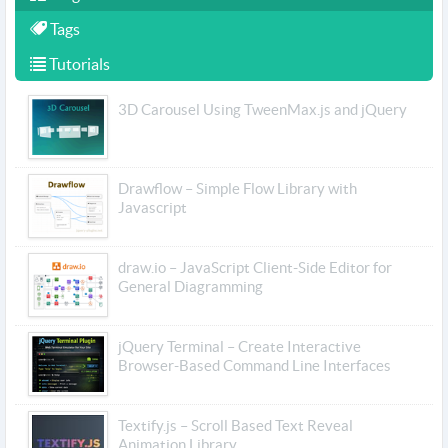
Tags
Tutorials
3D Carousel Using TweenMax.js and jQuery
Drawflow – Simple Flow Library with
Javascript
draw.io – JavaScript Client-Side Editor for
General Diagramming
jQuery Terminal – Create Interactive
Browser-Based Command Line Interfaces
Textify.js – Scroll Based Text Reveal
Animation Library