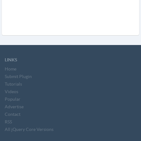
LINKS
Home
Submit Plugin
Tutorials
Videos
Popular
Advertise
Contact
RSS
All jQuery Core Versions