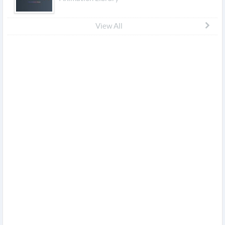
View All