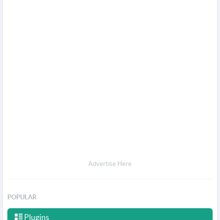
Advertise Here
POPULAR
Plugins