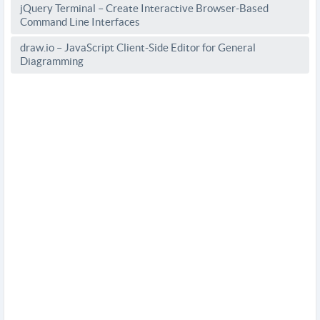
jQuery Terminal – Create Interactive Browser-Based
Command Line Interfaces
draw.io – JavaScript Client-Side Editor for General
Diagramming