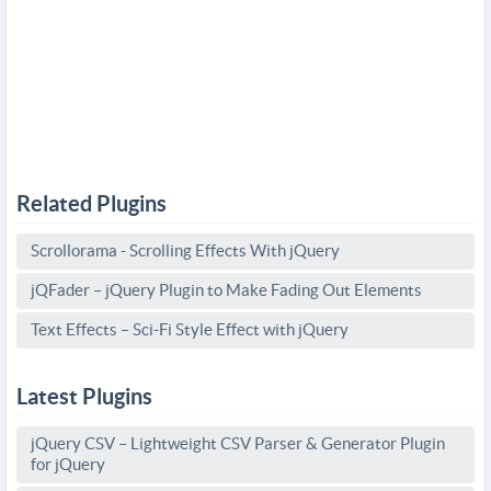
Related Plugins
Scrollorama - Scrolling Effects With jQuery
jQFader – jQuery Plugin to Make Fading Out Elements
Text Effects – Sci-Fi Style Effect with jQuery
Latest Plugins
jQuery CSV – Lightweight CSV Parser & Generator Plugin
for jQuery