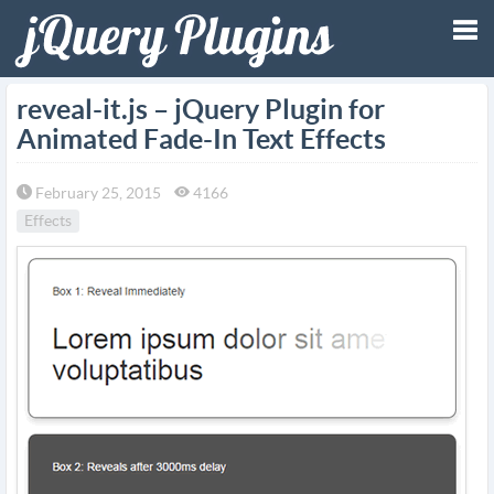
Tog
reveal-it.js – jQuery Plugin for
Animated Fade-In Text Effects
nav
February 25, 2015
4166
Effects