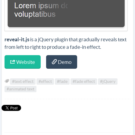
reveal-it.js
is a jQuery plugin that gradually reveals text
from left to right to produce a fade-in effect.
Website
Demo
#text effect
#effect
#fade
#fade effect
#jQuery
#animated text