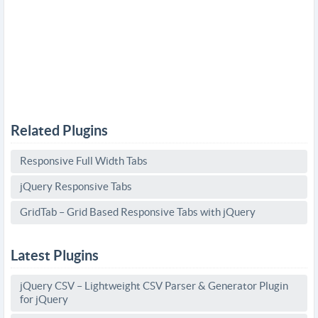
Related Plugins
Responsive Full Width Tabs
jQuery Responsive Tabs
GridTab – Grid Based Responsive Tabs with jQuery
Latest Plugins
jQuery CSV – Lightweight CSV Parser & Generator Plugin
for jQuery