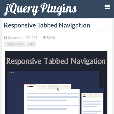
Tog
Responsive Tabbed Navigation
nav
September 27, 2014
5243
Responsive
Tabs