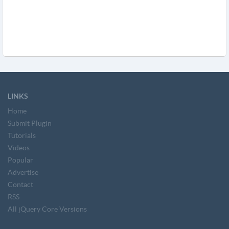
LINKS
Home
Submit Plugin
Tutorials
Videos
Popular
Advertise
Contact
RSS
All jQuery Core Versions