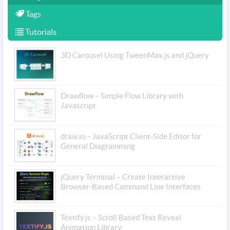
Tags
Tutorials
3D Carousel Using TweenMax.js and jQuery
Drawflow – Simple Flow Library with
Javascript
draw.io – JavaScript Client-Side Editor for
General Diagramming
jQuery Terminal – Create Interactive
Browser-Based Command Line Interfaces
Textify.js – Scroll Based Text Reveal
Animation Library