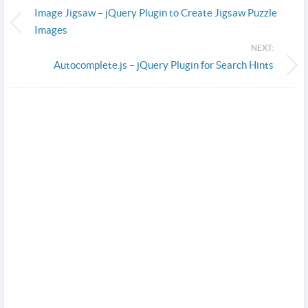
Image Jigsaw – jQuery Plugin to Create Jigsaw Puzzle
Images
NEXT:
Autocomplete.js – jQuery Plugin for Search Hints