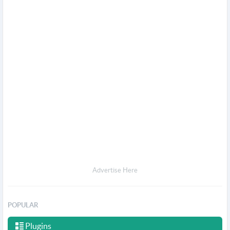
Advertise Here
POPULAR
Plugins