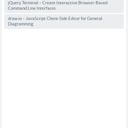
jQuery Terminal – Create Interactive Browser-Based
Command Line Interfaces
draw.io – JavaScript Client-Side Editor for General
Diagramming