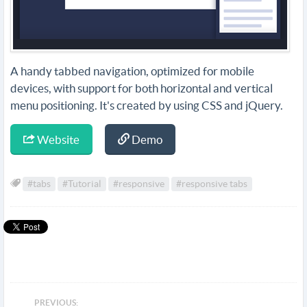
A handy tabbed navigation, optimized for mobile
devices, with support for both horizontal and vertical
menu positioning. It's created by using CSS and jQuery.
Website
Demo
#tabs
#Tutorial
#responsive
#responsive tabs
PREVIOUS: