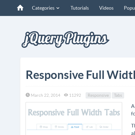
Categories
Tutorials
Videos
Popu
Responsive Full Widt
March 22, 2014
11292
Responsive
Tabs
A
f
T
a