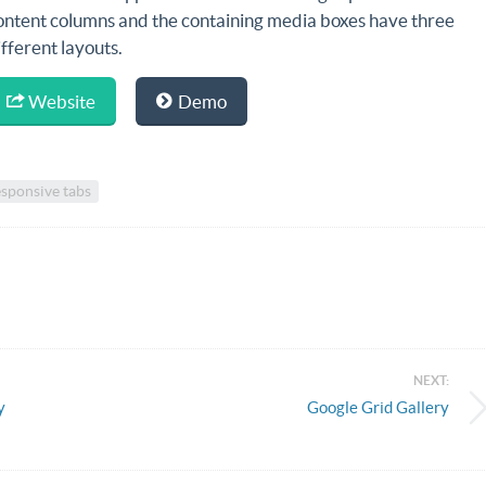
ontent columns and the containing media boxes have three
ifferent layouts.
Website
Demo
sponsive tabs
NEXT:
y
Google Grid Gallery