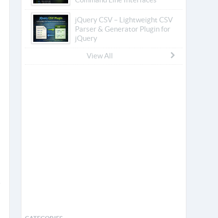
jQuery CSV – Lightweight CSV
Parser & Generator Plugin for
jQuery
View All