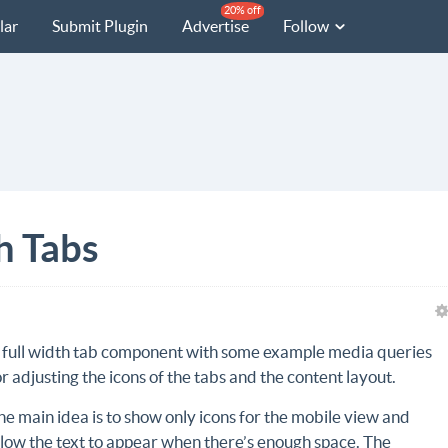
20% off
lar
Submit Plugin
Advertise
Follow
h Tabs
 full width tab component with some example media queries
or adjusting the icons of the tabs and the content layout.
he main idea is to show only icons for the mobile view and
llow the text to appear when there’s enough space. The