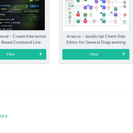
inal – Create Interactive
draw.io – JavaScript Client-Side
-Based Command Line
Editor for General Diagramming
Interfaces
View
View
gory