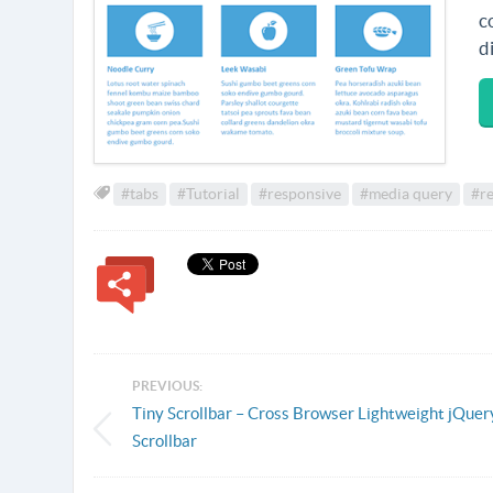
c
d
#tabs
#Tutorial
#responsive
#media query
#re
PREVIOUS:
Tiny Scrollbar – Cross Browser Lightweight jQuer
Scrollbar