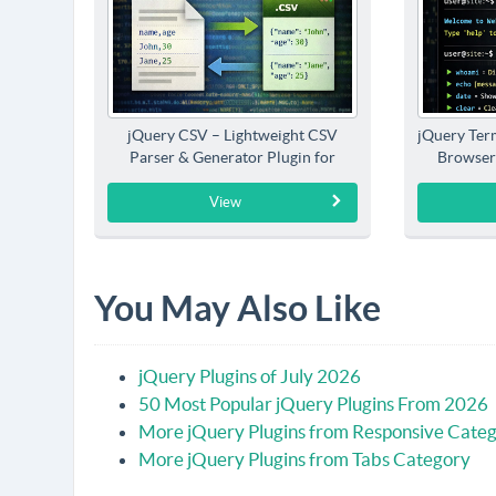
jQuery CSV – Lightweight CSV
jQuery Term
Parser & Generator Plugin for
Browser
jQuery
View
You May Also Like
jQuery Plugins of July 2026
50 Most Popular jQuery Plugins From 2026
More jQuery Plugins from Responsive Cate
More jQuery Plugins from Tabs Category