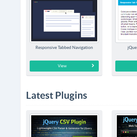
Responsive Tabbed Navigation
jQue
View
Latest Plugins