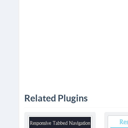
Related Plugins