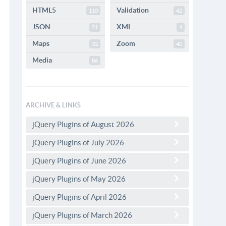
HTML5
Validation
110
42
JSON
XML
51
4
Maps
Zoom
32
40
Media
86
ARCHIVE & LINKS
jQuery Plugins of August 2026
jQuery Plugins of July 2026
jQuery Plugins of June 2026
jQuery Plugins of May 2026
jQuery Plugins of April 2026
jQuery Plugins of March 2026