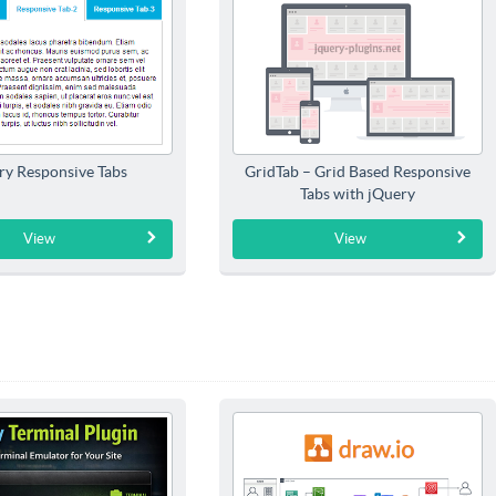
ry Responsive Tabs
GridTab – Grid Based Responsive
Tabs with jQuery
View
View