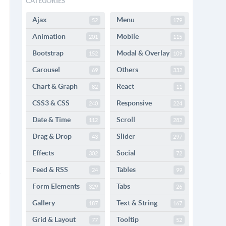
CATEGORIES
Ajax
Menu
52
179
Animation
Mobile
201
115
Bootstrap
Modal & Overlay
152
109
Carousel
Others
69
332
Chart & Graph
React
82
11
CSS3 & CSS
Responsive
240
224
Date & Time
Scroll
112
282
Drag & Drop
Slider
43
297
Effects
Social
302
72
Feed & RSS
Tables
24
99
Form Elements
Tabs
329
26
Gallery
Text & String
187
167
Grid & Layout
Tooltip
77
52