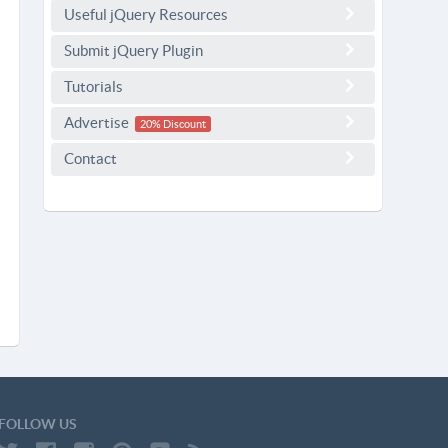
Useful jQuery Resources
Submit jQuery Plugin
Tutorials
Advertise
20% Discount
Contact
FOLLOW US