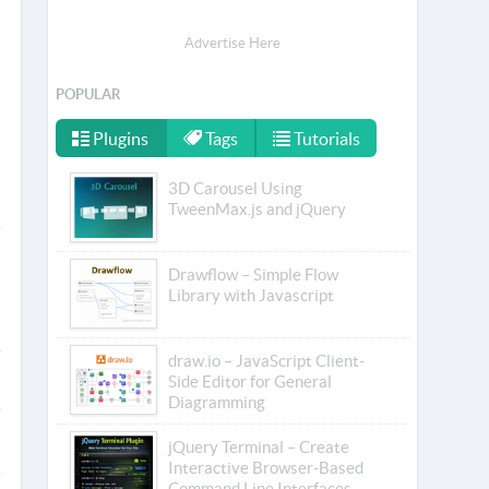
Advertise Here
POPULAR
Plugins
Tags
Tutorials
3D Carousel Using
TweenMax.js and jQuery
Drawflow – Simple Flow
Library with Javascript
draw.io – JavaScript Client-
Side Editor for General
Diagramming
jQuery Terminal – Create
Interactive Browser-Based
Command Line Interfaces