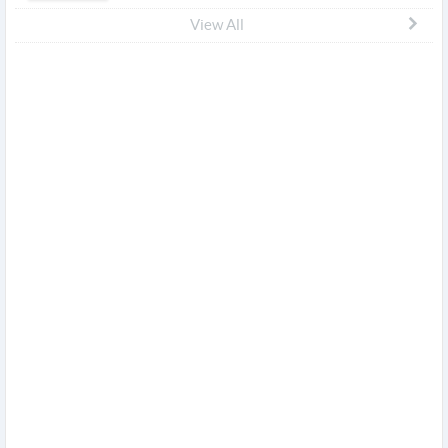
View All