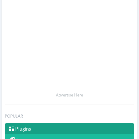
Advertise Here
POPULAR
Plugins