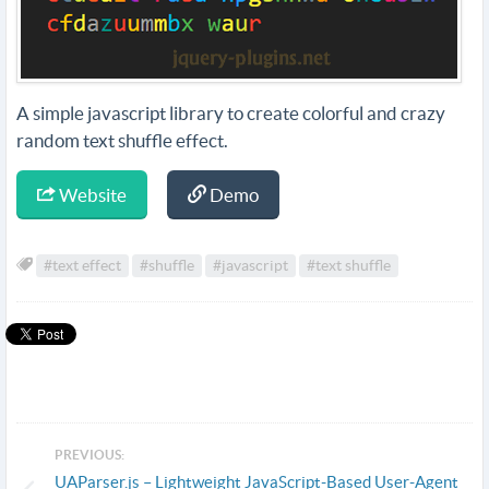
A simple javascript library to create colorful and crazy
random text shuffle effect.
Website
Demo
#text effect
#shuffle
#javascript
#text shuffle
PREVIOUS:
UAParser.js – Lightweight JavaScript-Based User-Agent