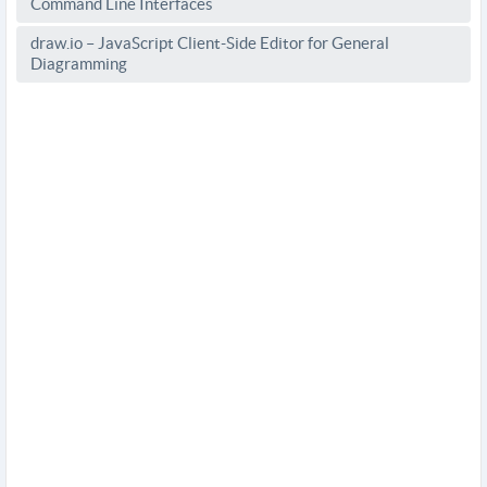
Command Line Interfaces
draw.io – JavaScript Client-Side Editor for General
Diagramming