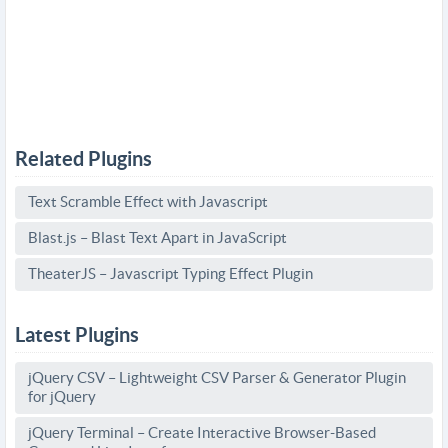
Related Plugins
Text Scramble Effect with Javascript
Blast.js – Blast Text Apart in JavaScript
TheaterJS – Javascript Typing Effect Plugin
Latest Plugins
jQuery CSV – Lightweight CSV Parser & Generator Plugin
for jQuery
jQuery Terminal – Create Interactive Browser-Based