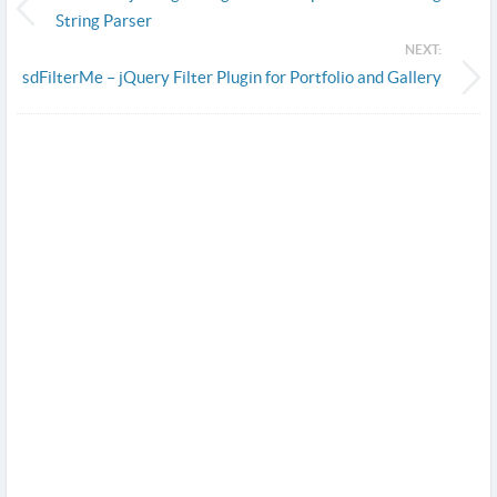
String Parser
NEXT:
sdFilterMe – jQuery Filter Plugin for Portfolio and Gallery