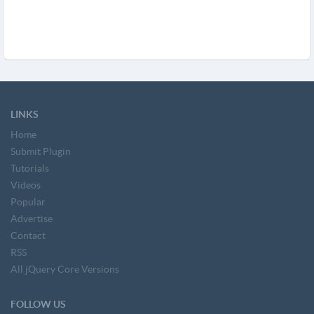
LINKS
Home
Submit Plugin
Tutorials
Videos
Popular
Advertise
Contact
RSS
All jQuery Core Versions
FOLLOW US