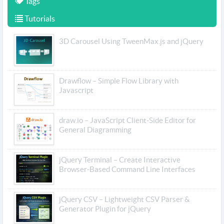
Tags
Tutorials
3D Carousel Using TweenMax.js and jQuery
Drawflow – Simple Flow Library with
Javascript
draw.io – JavaScript Client-Side Editor for
General Diagramming
jQuery Terminal – Create Interactive
Browser-Based Command Line Interfaces
jQuery CSV – Lightweight CSV Parser &
Generator Plugin for jQuery