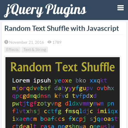
Tog
Random Text Shuffle with Javascript
nav
November 21, 2016
1789
Effects
Text & String