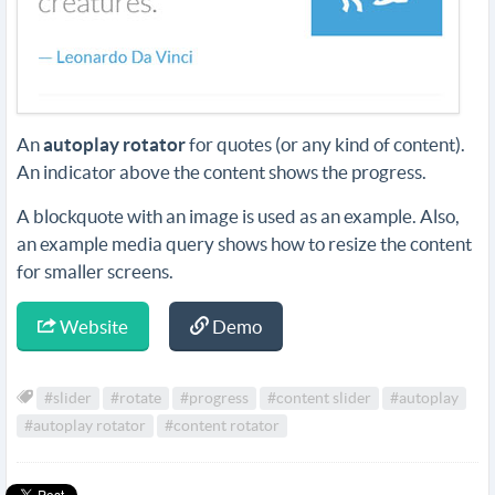
An
autoplay rotator
for quotes (or any kind of content).
An indicator above the content shows the progress.
A blockquote with an image is used as an example. Also,
an example media query shows how to resize the content
for smaller screens.
Website
Demo
#slider
#rotate
#progress
#content slider
#autoplay
#autoplay rotator
#content rotator