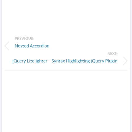
PREVIOUS:
Nested Accordion
NEXT:
jQuery Litelighter – Syntax Highlighting jQuery Plugin