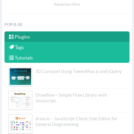
Advertise Here
POPULAR
Plugins
Tags
Tutorials
3D Carousel Using TweenMax.js and jQuery
Drawflow – Simple Flow Library with
Javascript
draw.io – JavaScript Client-Side Editor for
General Diagramming