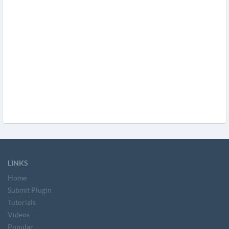
LINKS
Home
Submit Plugin
Tutorials
Videos
Popular