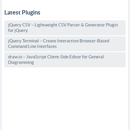
Latest Plugins
jQuery CSV – Lightweight CSV Parser & Generator Plugin
for jQuery
jQuery Terminal – Create Interactive Browser-Based
Command Line Interfaces
draw.io – JavaScript Client-Side Editor for General
Diagramming