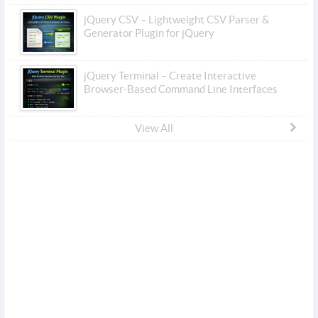
jQuery CSV – Lightweight CSV Parser &
Generator Plugin for jQuery
jQuery Terminal – Create Interactive
Browser-Based Command Line Interfaces
View All