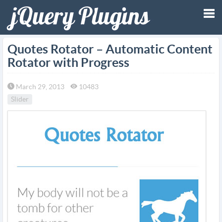
Tog
Quotes Rotator – Automatic Content
Rotator with Progress
nav
March 29, 2013
10483
Slider