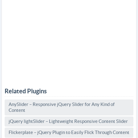
Related Plugins
AnySlider – Responsive jQuery Slider for Any Kind of
Content
jQuery lightSlider – Lightweight Responsive Content Slider
Flickerplate – jQuery Plugin to Easily Flick Through Content