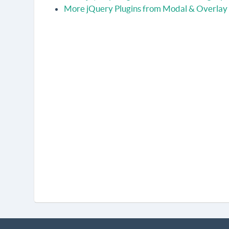
More jQuery Plugins from Modal & Overlay