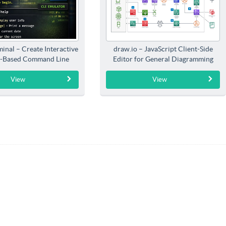
inal – Create Interactive
draw.io – JavaScript Client-Side
-Based Command Line
Editor for General Diagramming
Interfaces
View
View