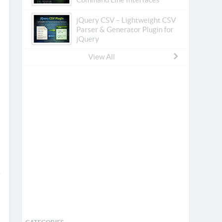
jQuery CSV – Lightweight CSV
Parser & Generator Plugin for
jQuery
View All