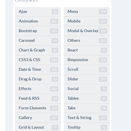
CATEGORIES
Ajax
Menu
52
179
Animation
Mobile
201
115
Bootstrap
Modal & Overlay
152
109
Carousel
Others
69
332
Chart & Graph
React
82
11
CSS3 & CSS
Responsive
240
224
Date & Time
Scroll
112
282
Drag & Drop
Slider
43
297
Effects
Social
302
72
Feed & RSS
Tables
24
99
Form Elements
Tabs
329
26
Gallery
Text & String
187
167
Grid & Layout
Tooltip
77
52