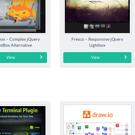
Box – Complex jQuery
Fresco – Responsive jQuery
htBox Alternative
Lightbox
View
View