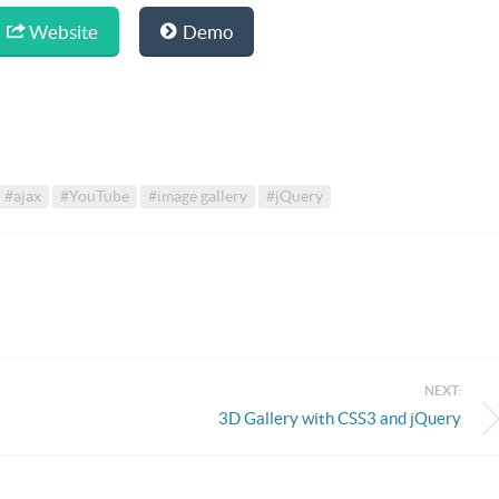
Website
Demo
#ajax
#YouTube
#image gallery
#jQuery
NEXT:
3D Gallery with CSS3 and jQuery