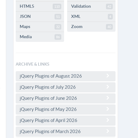
HTML5
Validation
110
42
JSON
XML
51
4
Maps
Zoom
32
40
Media
86
ARCHIVE & LINKS
jQuery Plugins of August 2026
jQuery Plugins of July 2026
jQuery Plugins of June 2026
jQuery Plugins of May 2026
jQuery Plugins of April 2026
jQuery Plugins of March 2026