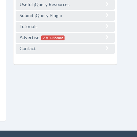
Useful jQuery Resources
Submit jQuery Plugin
Tutorials
Advertise
20% Discount
Contact