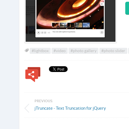
#lightbox
#video
#photo gallery
#photo slider
PREVIOUS:
jTruncate - Text Truncation for jQuery