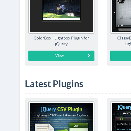
ColorBox - Lightbox Plugin for
Classy
jQuery
Lig
View
Latest Plugins