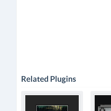
Related Plugins