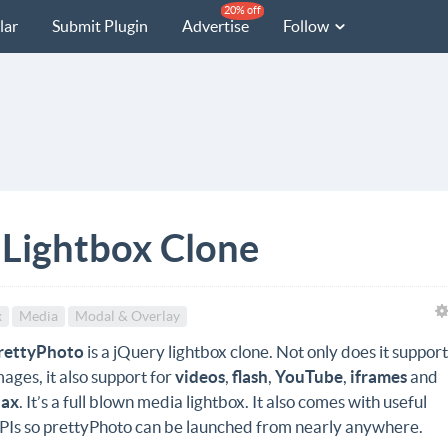
20% off
lar
Submit Plugin
Advertise
Follow
 Lightbox Clone
x
Media
Modal & Overlay
rettyPhoto
is a jQuery lightbox clone. Not only does it suppor
mages, it also support for
videos
,
flash
,
YouTube
,
iframes
and
jax
. It’s a full blown media lightbox. It also comes with useful
PIs so prettyPhoto can be launched from nearly anywhere.