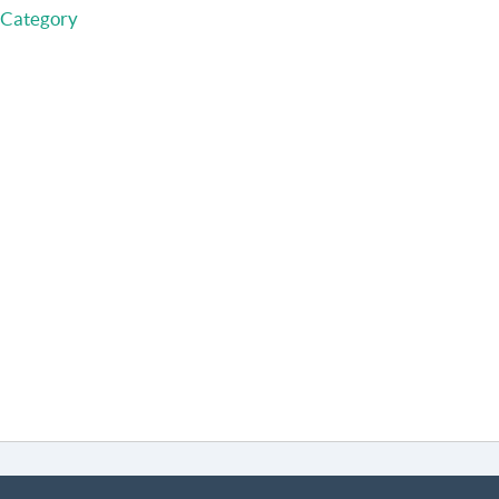
 Category