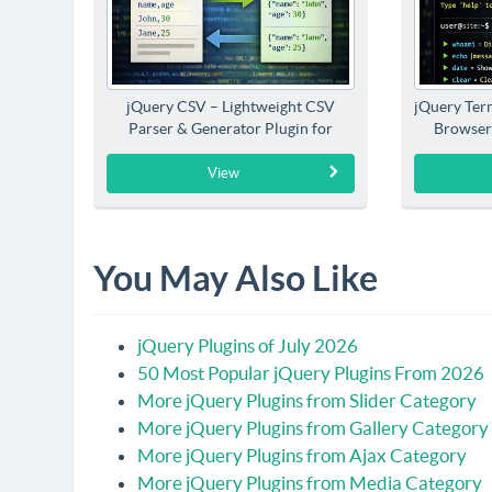
jQuery CSV – Lightweight CSV
jQuery Term
Parser & Generator Plugin for
Browser
jQuery
View
You May Also Like
jQuery Plugins of July 2026
50 Most Popular jQuery Plugins From 2026
More jQuery Plugins from Slider Category
More jQuery Plugins from Gallery Category
More jQuery Plugins from Ajax Category
More jQuery Plugins from Media Category