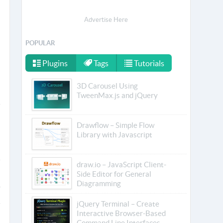
Advertise Here
POPULAR
Plugins
Tags
Tutorials
3D Carousel Using
TweenMax.js and jQuery
Drawflow – Simple Flow
Library with Javascript
draw.io – JavaScript Client-
Side Editor for General
Diagramming
jQuery Terminal – Create
Interactive Browser-Based
Command Line Interfaces