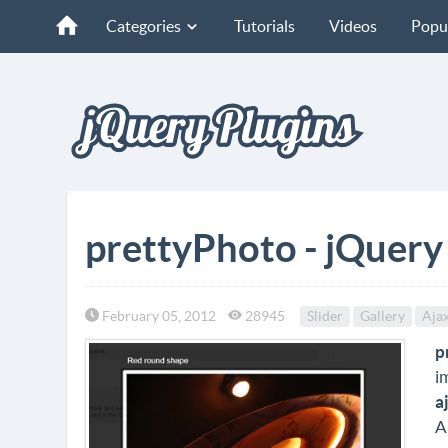
Categories
Tutorials
Videos
Popu
prettyPhoto - jQuery
February 05, 2012
28945
Slider
Gallery
Aja
p
i
a
A