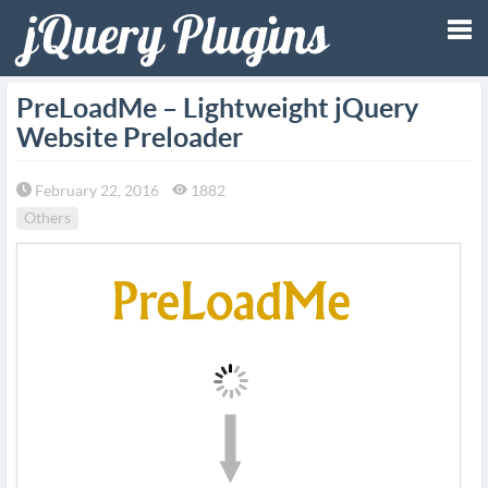
Tog
PreLoadMe – Lightweight jQuery
Website Preloader
nav
February 22, 2016
1882
Others