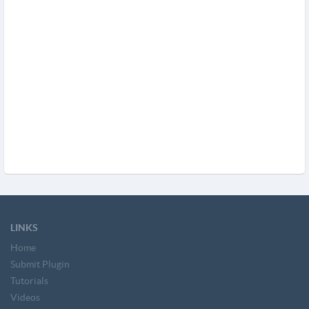
LINKS
Home
Submit Plugin
Tutorials
Videos