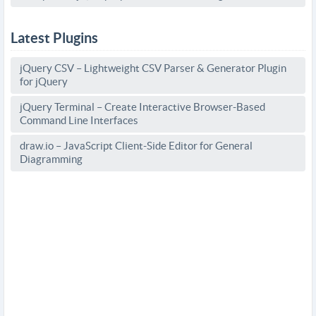
Latest Plugins
jQuery CSV – Lightweight CSV Parser & Generator Plugin
for jQuery
jQuery Terminal – Create Interactive Browser-Based
Command Line Interfaces
draw.io – JavaScript Client-Side Editor for General
Diagramming