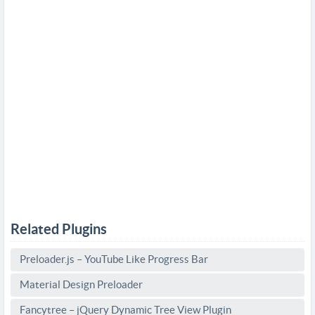
Related Plugins
Preloader.js – YouTube Like Progress Bar
Material Design Preloader
Fancytree – jQuery Dynamic Tree View Plugin