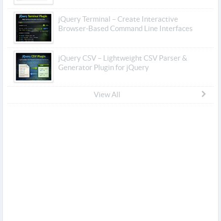
jQuery Terminal – Create Interactive
Browser-Based Command Line Interfaces
jQuery CSV – Lightweight CSV Parser &
Generator Plugin for jQuery
View All