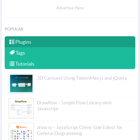
Advertise Here
POPULAR
Plugins
Tags
Tutorials
3D Carousel Using TweenMax.js and jQuery
Drawflow – Simple Flow Library with
Javascript
draw.io – JavaScript Client-Side Editor for
General Diagramming