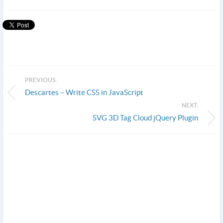
PREVIOUS:
Descartes – Write CSS in JavaScript
NEXT:
SVG 3D Tag Cloud jQuery Plugin