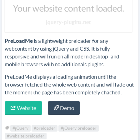
PreLoadMe
is a lightweight preloader for any
webcontent by using jQuery and CSS. It is fully
responsive and will run on all modern desktop- and
mobile browsers with no additionals plugins.
PreLoadMe displays a loading animation until the
browser fetched the whole web content and will fade out
the moment the page has been completely chached.
Website
Demo
#jQuery
#preloader
#jQuery preloader
#website preloader