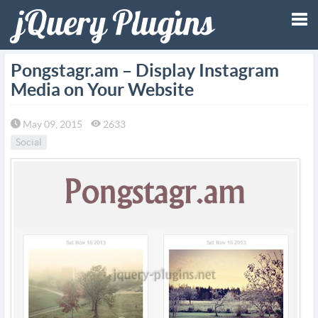
Tog
Pongstagr.am – Display Instagram
Media on Your Website
nav
May 09, 2015
2633
Social