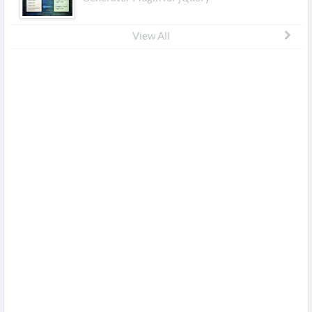
View All