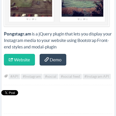
Pongstagr.am
is a jQuery plugin that lets you display your
Instagram media to your website using Bootstrap Front-
end styles and modal-plugin
Website
Demo
#API
#Instagram
#social
#social feed
#Instagram API