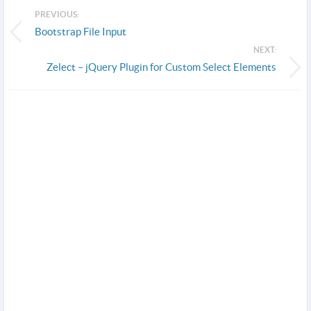
PREVIOUS:
Bootstrap File Input
NEXT:
Zelect – jQuery Plugin for Custom Select Elements