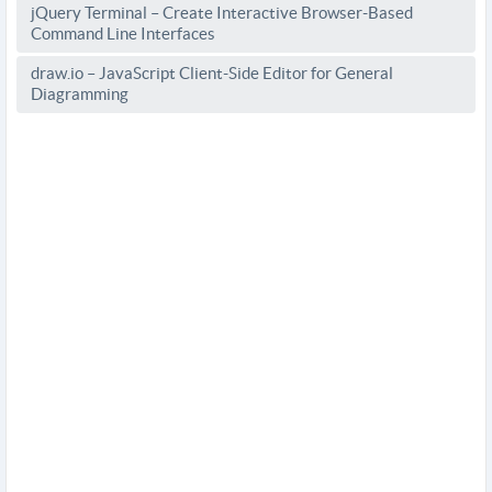
jQuery Terminal – Create Interactive Browser-Based
Command Line Interfaces
draw.io – JavaScript Client-Side Editor for General
Diagramming