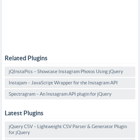
Related Plugins
jQInstaPics – Showcase Instagram Photos Using jQuery
Instajam – JavaScript Wrapper for the Instagram API
Spectragram – An Instagram API plugin for jQuery
Latest Plugins
jQuery CSV – Lightweight CSV Parser & Generator Plugin
for jQuery