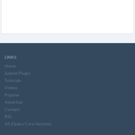
LINKS
Home
Submit Plugin
Tutorials
Videos
Popular
Advertise
Contact
RSS
All jQuery Core Versions