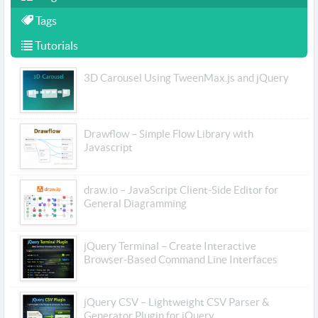
Tags
Tutorials
3D Carousel Using TweenMax.js and jQuery
Drawflow – Simple Flow Library with
Javascript
draw.io – JavaScript Client-Side Editor for
General Diagramming
jQuery Terminal – Create Interactive
Browser-Based Command Line Interfaces
jQuery CSV – Lightweight CSV Parser &
Generator Plugin for jQuery