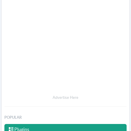
Advertise Here
POPULAR
Plugins