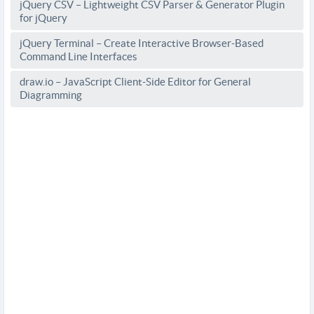
jQuery CSV – Lightweight CSV Parser & Generator Plugin
for jQuery
jQuery Terminal – Create Interactive Browser-Based
Command Line Interfaces
draw.io – JavaScript Client-Side Editor for General
Diagramming