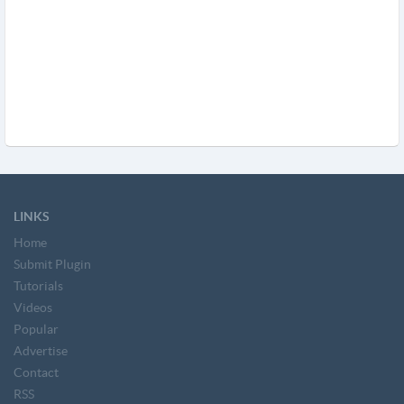
LINKS
Home
Submit Plugin
Tutorials
Videos
Popular
Advertise
Contact
RSS