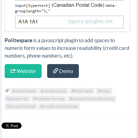
Politespace
is a javascript plugin to add spaces to
numeric form values to increase readability (credit card
numbers, phone numbers, etc).
Website
Demo
#input mask
#unobtrusive
#field mask
#mask
#javascript
#number format
#custom form elements
#phone format
#credit card format