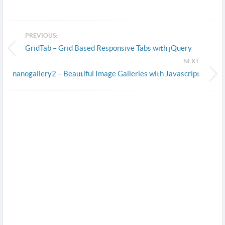
PREVIOUS:
GridTab – Grid Based Responsive Tabs with jQuery
NEXT:
nanogallery2 – Beautiful Image Galleries with Javascript