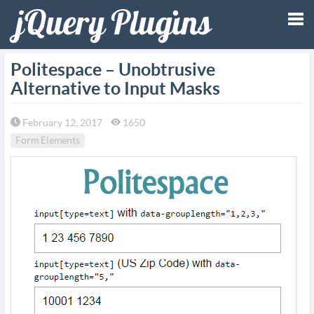
Tog
Politespace – Unobtrusive
Alternative to Input Masks
nav
February 12, 2017
1650
Form Elements