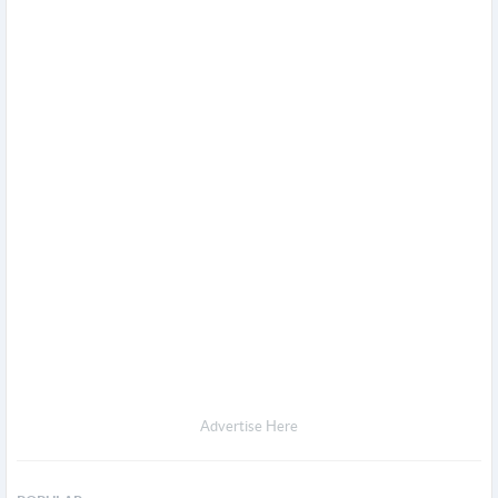
Advertise Here