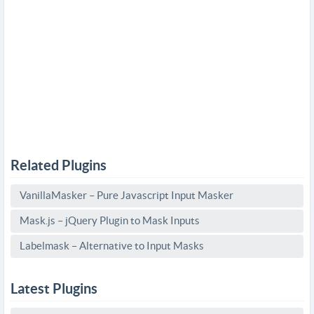
Related Plugins
VanillaMasker – Pure Javascript Input Masker
Mask.js – jQuery Plugin to Mask Inputs
Labelmask – Alternative to Input Masks
Latest Plugins