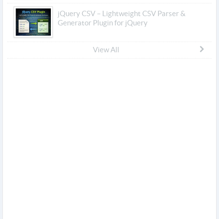
jQuery CSV – Lightweight CSV Parser &
Generator Plugin for jQuery
View All