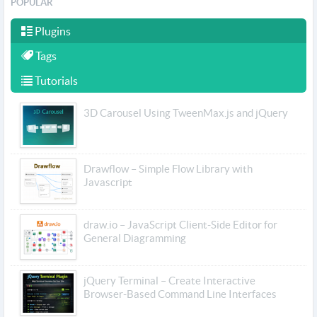
POPULAR
Plugins
Tags
Tutorials
3D Carousel Using TweenMax.js and jQuery
Drawflow – Simple Flow Library with
Javascript
draw.io – JavaScript Client-Side Editor for
General Diagramming
jQuery Terminal – Create Interactive
Browser-Based Command Line Interfaces